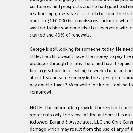
customers and prospects and he had good technica
relationship grew weaker as both became frustrate
book to $110,000 in commissions, including what G
wanted to hire someone else but everyone with ex
started and 40% of renewals.
George is still looking for someone today. He nee
little. He still doesn't have the money to pay the
producer through his trust fund and hasn't repaid 
find a great producer willing to work cheap and 
about leaving some money in the agency but some
pay double taxes? Meanwhile, he keeps looking for a 
tomorrow!
NOTE: The information provided herein is intended 
represents only the views of the authors. It is no
followed. Burand & Associates, LLC and Chris Burand 
damage which may result from the use of any of th