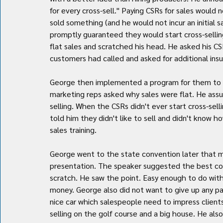
for every cross-sell." Paying CSRs for sales would
sold something (and he would not incur an initial 
promptly guaranteed they would start cross-sellin
flat sales and scratched his head. He asked his CS
customers had called and asked for additional ins
George then implemented a program for them to ac
marketing reps asked why sales were flat. He ass
selling. When the CSRs didn't ever start cross-sel
told him they didn't like to sell and didn't know 
sales training.
George went to the state convention later that m
presentation. The speaker suggested the best cou
scratch. He saw the point. Easy enough to do with
money. George also did not want to give up any par
nice car which salespeople need to impress client
selling on the golf course and a big house. He also 