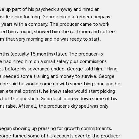
ve up part of his paycheck anyway and hired an 
sidize him for long. George hired a former company 
y years with a company. The producer came to work 
ced him around, showed him the restroom and coffee 
 that very morning and he was ready to start.
ths (actually 15 months) later. The producer=s 
 had hired him on a small salary plus commissions 
 before his severance ended. George told him, "Hang 
 he needed some training and money to survive. George 
so he said he would come up with something soon and he 
an eternal optimist, he knew sales would start picking 
ut of the question. George also drew down some of his 
s raise. After all, the producer's dry spell was only 
s began showing up pressing for growth commitments. 
eorge turned some of his accounts over to the producer 