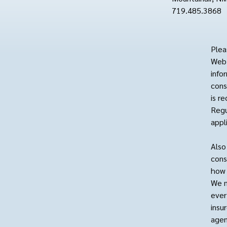
719.485.3868
Plea
Web 
info
cons
is r
Regu
appl
Also
cons
how 
We m
ever
insu
agen