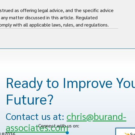
strued as offering legal advice, and the specific advice 
any matter discussed in this article. Regulated 
mply with all applicable laws, rules, and regulations.
Ready to Improve Yo
Future?
Contact us at:
chris@burand-
associates.com
Connect with us on:
M 87036
Su