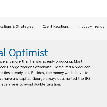
elations & Strategies
Client Relations
Industry Trends
al Optimist
duce any more than he was already producing. Most 
ucer. George thought otherwise. He figured a producer 
rities already set. Besides, the money would have to 
t have any capital. George always outsmarted the IRS 
s every year to avoid double taxation.