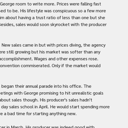
eorge room to write more. Prices were falling fast 
d to be. His lifestyle was conspicuous so a few more 
 about having a trust ratio of less than one but she 
Besides, sales would soon skyrocket with the producer 
New sales came in but with prices diving, the agency 
e still growing but his market was softer than any 
n accomplishment. Wages and other expenses rose. 
convention commiserated. Only if the market would 
began their annual parade into his office. The 
etings with George promising to hit unrealistic goals 
bout sales though. His producer's sales hadn't 
day sales school in April. He would start spending more 
re a bad time for starting anything new.
ucer in March. His producer was indeed good with 