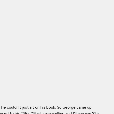
e couldn't just sit on his book. So George came up 
ced to his CSRs, "Start cross-selling and I'll pay you $15 