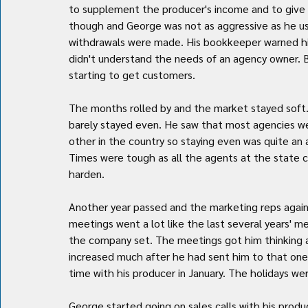
to supplement the producer's income and to give G
though and George was not as aggressive as he use
withdrawals were made. His bookkeeper warned him
didn't understand the needs of an agency owner. 
starting to get customers.
The months rolled by and the market stayed soft. 
barely stayed even. He saw that most agencies wer
other in the country so staying even was quite a
Times were tough as all the agents at the state 
harden.
Another year passed and the marketing reps again 
meetings went a lot like the last several years' me
the company set. The meetings got him thinking a
increased much after he had sent him to that one 
time with his producer in January. The holidays we
George started going on sales calls with his prod