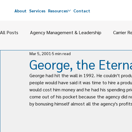
About
Services
Resources
Contact
All Posts
Agency Management & Leadership
Carrier R
Mar 5, 2001
5 min read
Agency Value
M&A
Perpetuation & Partnerships
George, the Etern
George had hit the wall in 1992. He couldn't pro
people would have said it was time to hire a prod
would cost him money and he had his spending prio
come out of his pocket because the agency did no
by bonusing himself almost all the agency's profit