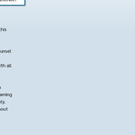
this
ounsel
th all
h
arning
ly.
hout