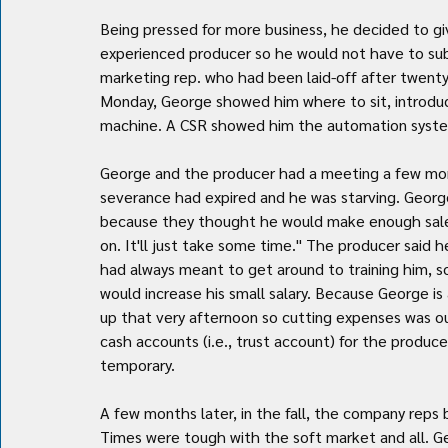
Being pressed for more business, he decided to gi
experienced producer so he would not have to sub
marketing rep. who had been laid-off after twent
Monday, George showed him where to sit, introdu
machine. A CSR showed him the automation system
George and the producer had a meeting a few mon
severance had expired and he was starving. George
because they thought he would make enough sales
on. It'll just take some time." The producer said
had always meant to get around to training him, 
would increase his small salary. Because George is 
up that very afternoon so cutting expenses was o
cash accounts (i.e., trust account) for the producer'
temporary.
A few months later, in the fall, the company rep
Times were tough with the soft market and all. G