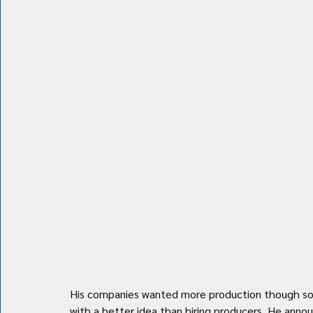
His companies wanted more production though so h
with a better idea than hiring producers. He announ