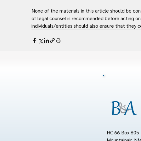
None of the materials in this article should be con
of legal counsel is recommended before acting on 
individuals/entities should also ensure that they co
HC 66 Box 605
Mountainair, N