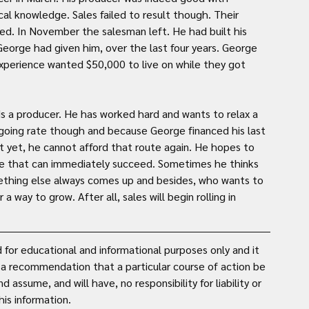
l knowledge. Sales failed to result though. Their 
d. In November the salesman left. He had built his 
eorge had given him, over the last four years. George 
perience wanted $50,000 to live on while they got 
ds a producer. He has worked hard and wants to relax a 
 going rate though and because George financed his last 
it yet, he cannot afford that route again. He hopes to 
one that can immediately succeed. Sometimes he thinks 
thing else always comes up and besides, who wants to 
way to grow. After all, sales will begin rolling in 
for educational and informational purposes only and it 
t a recommendation that a particular course of action be 
assume, and will have, no responsibility for liability or 
is information. 