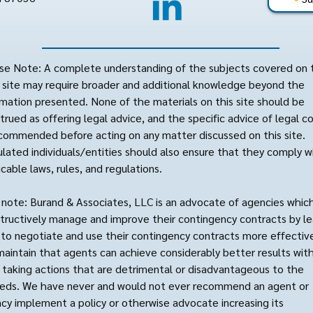
se Note: A complete understanding of the subjects covered on 
site may require broader and additional knowledge beyond the
rmation presented. None of the materials on this site should be
trued as offering legal advice, and the specific advice of legal c
ecommended before acting on any matter discussed on this site.
lated individuals/entities should also ensure that they comply wi
icable laws, rules, and regulations.
 note: Burand & Associates, LLC is an advocate of agencies whic
tructively manage and improve their contingency contracts by le
to negotiate and use their contingency contracts more effective
aintain that agents can achieve considerably better results wit
 taking actions that are detrimental or disadvantageous to the
reds. We have never and would not ever recommend an agent or
cy implement a policy or otherwise advocate increasing its