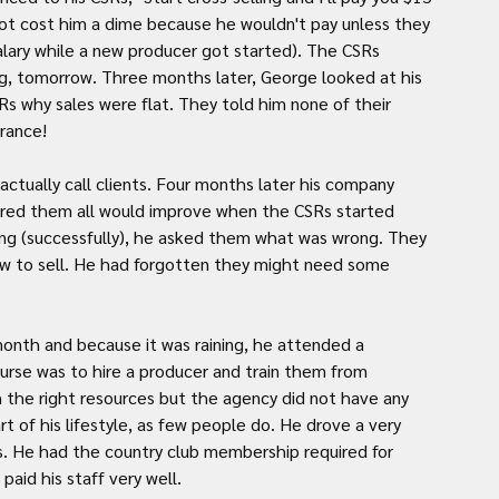
 not cost him a dime because he wouldn't pay unless they 
salary while a new producer got started). The CSRs 
g, tomorrow. Three months later, George looked at his 
Rs why sales were flat. They told him none of their 
urance!
tually call clients. Four months later his company 
ured them all would improve when the CSRs started 
ling (successfully), he asked them what was wrong. They 
how to sell. He had forgotten they might need some 
onth and because it was raining, he attended a 
rse was to hire a producer and train them from 
 the right resources but the agency did not have any 
t of his lifestyle, as few people do. He drove a very 
s. He had the country club membership required for 
paid his staff very well.