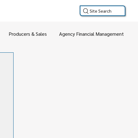
Site Search
Producers & Sales
Agency Financial Management