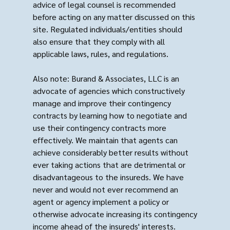
advice of legal counsel is recommended
before acting on any matter discussed on this
site. Regulated individuals/entities should
also ensure that they comply with all
applicable laws, rules, and regulations.
Also note: Burand & Associates, LLC is an
advocate of agencies which constructively
manage and improve their contingency
contracts by learning how to negotiate and
use their contingency contracts more
effectively. We maintain that agents can
achieve considerably better results without
ever taking actions that are detrimental or
disadvantageous to the insureds. We have
never and would not ever recommend an
agent or agency implement a policy or
otherwise advocate increasing its contingency
income ahead of the insureds' interests.