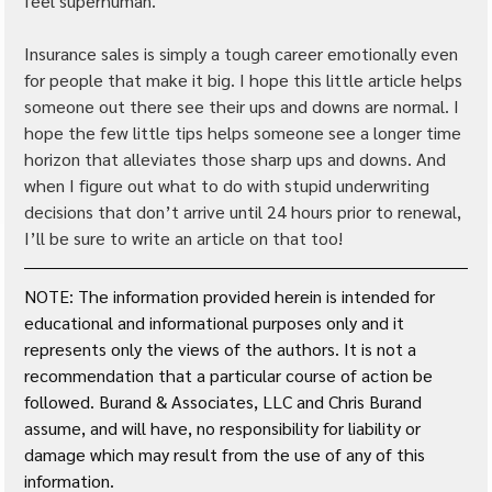
feel superhuman.
Insurance sales is simply a tough career emotionally even 
for people that make it big. I hope this little article helps 
someone out there see their ups and downs are normal. I 
hope the few little tips helps someone see a longer time 
horizon that alleviates those sharp ups and downs. And 
when I figure out what to do with stupid underwriting 
decisions that don’t arrive until 24 hours prior to renewal, 
I’ll be sure to write an article on that too!
NOTE: The information provided herein is intended for 
educational and informational purposes only and it 
represents only the views of the authors. It is not a 
recommendation that a particular course of action be 
followed. Burand & Associates, LLC and Chris Burand 
assume, and will have, no responsibility for liability or 
damage which may result from the use of any of this 
information. 