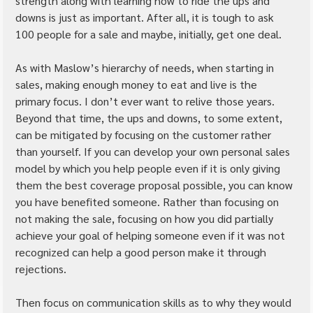
strength along with learning how to ride the ups and 
downs is just as important. After all, it is tough to ask 
100 people for a sale and maybe, initially, get one deal.
As with Maslow’s hierarchy of needs, when starting in 
sales, making enough money to eat and live is the 
primary focus. I don’t ever want to relive those years. 
Beyond that time, the ups and downs, to some extent, 
can be mitigated by focusing on the customer rather 
than yourself. If you can develop your own personal sales 
model by which you help people even if it is only giving 
them the best coverage proposal possible, you can know 
you have benefited someone. Rather than focusing on 
not making the sale, focusing on how you did partially 
achieve your goal of helping someone even if it was not 
recognized can help a good person make it through 
rejections.
Then focus on communication skills as to why they would 