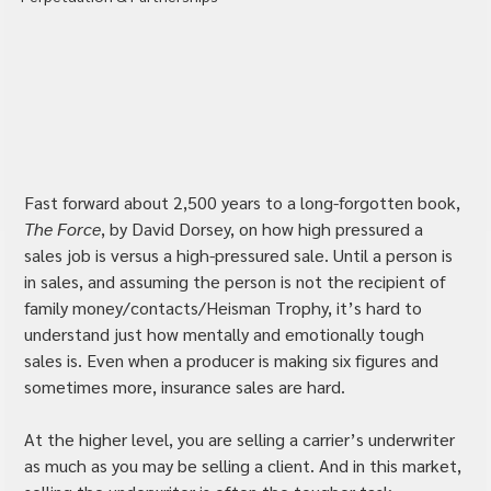
Fast forward about 2,500 years to a long-forgotten book, 
The Force
, by David Dorsey, on how high pressured a 
sales job is versus a high-pressured sale. Until a person is 
in sales, and assuming the person is not the recipient of 
family money/contacts/Heisman Trophy, it’s hard to 
understand just how mentally and emotionally tough 
sales is. Even when a producer is making six figures and 
sometimes more, insurance sales are hard.
At the higher level, you are selling a carrier’s underwriter 
as much as you may be selling a client. And in this market, 