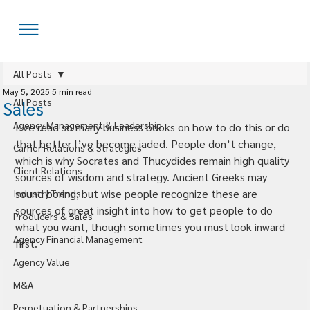
All Posts
May 5, 2025
5 min read
All Posts
Sales
Agency Management & Leadership
I’ve read so many business books on how to do this or do 
that better I’ve become jaded. People don’t change, 
Carrier Relations & Strategies
which is why Socrates and Thucydides remain high quality 
Client Relations
sources of wisdom and strategy. Ancient Greeks may 
sound boring, but wise people recognize these are 
Industry Trends
sources of great insight into how to get people to do 
Producers & Sales
what you want, though sometimes you must look inward 
Agency Financial Management
first.
Agency Value
M&A
Perpetuation & Partnerships