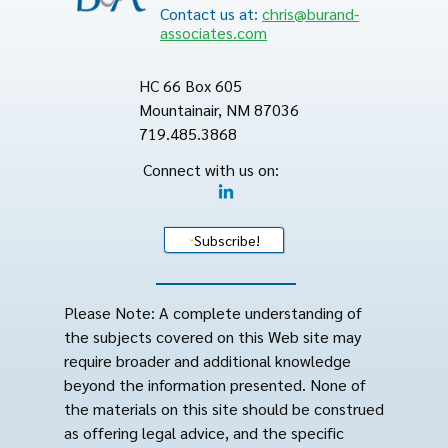
Contact us at:
chris@burand-
associates.com
HC 66 Box 605
Mountainair, NM 87036
719.485.3868
Connect with us on:
Subscribe!
Please Note: A complete understanding of
the subjects covered on this Web site may
require broader and additional knowledge
beyond the information presented. None of
the materials on this site should be construed
as offering legal advice, and the specific