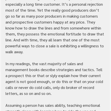
especially a long time customer. It’s a personal rejection 
most of the time. Yet the really good producers don’t 
go so far as many poor producers in making customers 
and prospective customers happy at any price. They 
know how to draw the lines and from somewhere within 
them, they possess the emotional fortitude to draw that 
line. And with time, they all learn that one of the most 
powerful ways to close a sale is exhibiting a willingness to 
walk away.
In my readings, the vast majority of sales and 
management books describe strategies and tactics. Tell 
a prospect this or that or slyly explain how their current 
agent is not good enough, or do this or that on your cold 
calls or never do cold calls, only do broker of record 
letters, as so on and so on.
Assuming a person has sales ability, teaching emotional 