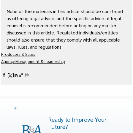
None of the materials in this article should be construed 
as offering legal advice, and the specific advice of legal 
counsel is recommended before acting on any matter 
discussed in this article. Regulated individuals/entities 
should also ensure that they comply with all applicable 
laws, rules, and regulations.
Producers & Sales
Agency Management & Leadership
Ready to Improve Your
Future?