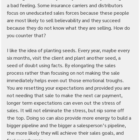
a bad feeling. Some insurance carriers and distributors 
focus on uneducated sales forces because these people 
are most likely to sell believability and they succeed 
because they do not know what they are selling. How do 
you counter that?
I like the idea of planting seeds. Every year, maybe every 
six months, visit the client and plant another seed, a 
seed of doubt using facts. By elongating the sales 
process rather than focusing on not making the sale 
immediately helps even out those emotional troughs. 
You are resetting your expectations and provided you are 
not needing that sale to make the next car payment, 
longer term expectations can even out the stress of 
sales. It will not eliminate the stress, but nip some off 
the top. Doing so can also provide more energy to build a 
bigger pipeline and the bigger a salesperson’s pipeline, 
the more likely they will achieve their sales goals, and 