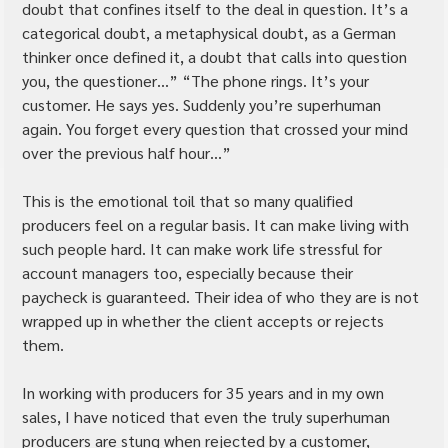
doubt that confines itself to the deal in question. It’s a 
categorical doubt, a metaphysical doubt, as a German 
thinker once defined it, a doubt that calls into question 
you, the questioner…” “The phone rings. It’s your 
customer. He says yes. Suddenly you’re superhuman 
again. You forget every question that crossed your mind 
over the previous half hour…”
This is the emotional toil that so many qualified 
producers feel on a regular basis. It can make living with 
such people hard. It can make work life stressful for 
account managers too, especially because their 
paycheck is guaranteed. Their idea of who they are is not 
wrapped up in whether the client accepts or rejects 
them.
In working with producers for 35 years and in my own 
sales, I have noticed that even the truly superhuman 
producers are stung when rejected by a customer, 