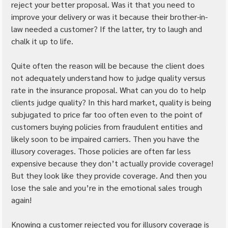
reject your better proposal. Was it that you need to 
improve your delivery or was it because their brother-in-
law needed a customer? If the latter, try to laugh and 
chalk it up to life.
Quite often the reason will be because the client does 
not adequately understand how to judge quality versus 
rate in the insurance proposal. What can you do to help 
clients judge quality? In this hard market, quality is being 
subjugated to price far too often even to the point of 
customers buying policies from fraudulent entities and 
likely soon to be impaired carriers. Then you have the 
illusory coverages. Those policies are often far less 
expensive because they don’t actually provide coverage! 
But they look like they provide coverage. And then you 
lose the sale and you’re in the emotional sales trough 
again!
Knowing a customer rejected you for illusory coverage is 