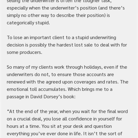
selling the underwriter is often the tougher task, 
especially when the underwriter’s position (and there’s 
simply no other way to describe their position) is 
categorically stupid.
To lose an important client to a stupid underwriting 
decision is possibly the hardest lost sale to deal with for 
some producers.
So many of my clients work through holidays, even if the 
underwriters do not, to ensure those accounts are 
renewed with the agreed upon coverages and rates. The 
emotional toll accumulates. Which brings me to a 
passage in David Dorsey’s book:
“At the end of the year, when you wait for the final word 
on a crucial deal, you lose all confidence in yourself for 
hours at a time. You sit at your desk and question 
everything you’ve ever done in life. It isn’t the sort of 