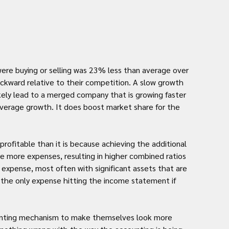
re buying or selling was 23% less than average over 
ackward relative to their competition. A slow growth 
ely lead to a merged company that is growing faster 
average growth. It does boost market share for the 
profitable than it is because achieving the additional 
 more expenses, resulting in higher combined ratios 
l expense, most often with significant assets that are 
g the only expense hitting the income statement if 
ounting mechanism to make themselves look more 