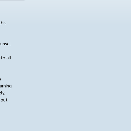
this
ounsel
th all
h
arning
ly.
hout