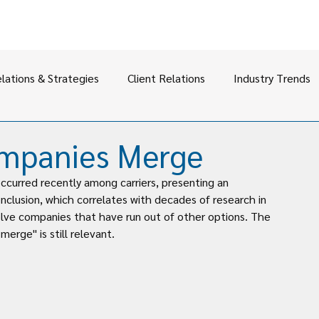
elations & Strategies
Client Relations
Industry Trends
ompanies Merge
ccurred recently among carriers, presenting an 
nclusion, which correlates with decades of research in 
volve companies that have run out of other options. The 
merge" is still relevant.