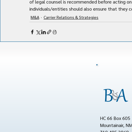
of legal counsel is recommended before acting on 
individuals/entities should also ensure that they co
M&A
Carrier Relations & Strategies
HC 66 Box 605
Mountainair, N