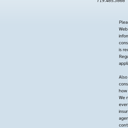
719.485.3868
Plea
Web 
info
cons
is r
Regu
appl
Also
cons
how 
We m
ever
insu
agen
cont