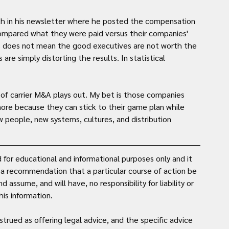
lth in his newsletter where he posted the compensation 
ompared what they were paid versus their companies' 
is does not mean the good executives are not worth the 
e simply distorting the results. In statistical 
e of carrier M&A plays out. My bet is those companies 
ore because they can stick to their game plan while 
people, new systems, cultures, and distribution 
for educational and informational purposes only and it 
t a recommendation that a particular course of action be 
assume, and will have, no responsibility for liability or 
is information. 
strued as offering legal advice, and the specific advice 