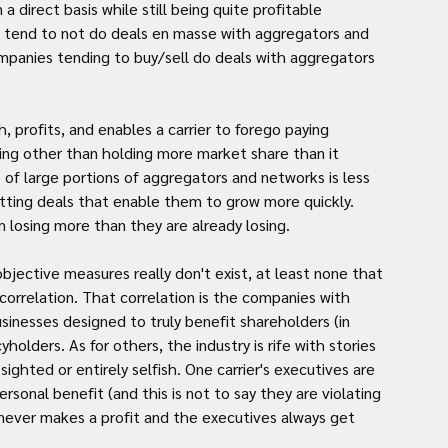
direct basis while still being quite profitable 
) tend to not do deals en masse with aggregators and 
panies tending to buy/sell do deals with aggregators 
profits, and enables a carrier to forego paying 
hing other than holding more market share than it 
of large portions of aggregators and networks is less 
utting deals that enable them to grow more quickly. 
losing more than they are already losing.
bjective measures really don't exist, at least none that 
correlation. That correlation is the companies with 
inesses designed to truly benefit shareholders (in 
holders. As for others, the industry is rife with stories 
ghted or entirely selfish. One carrier's executives are 
sonal benefit (and this is not to say they are violating 
never makes a profit and the executives always get 