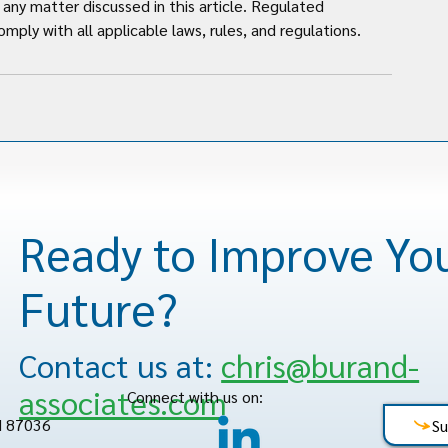
any matter discussed in this article. Regulated 
mply with all applicable laws, rules, and regulations.
Ready to Improve Yo
Future?
Contact us at:
chris@burand-
associates.com
Connect with us on:
M 87036
Su