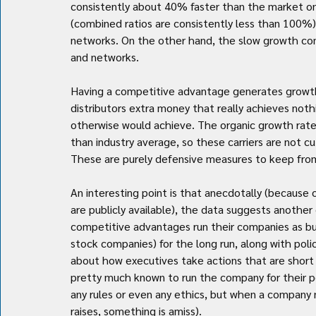
consistently about 40% faster than the market on a 
(combined ratios are consistently less than 100%
networks. On the other hand, the slow growth com
and networks.
Having a competitive advantage generates growth, 
distributors extra money that really achieves not
otherwise would achieve. The organic growth rate 
than industry average, so these carriers are not c
These are purely defensive measures to keep from 
An interesting point is that anecdotally (because o
are publicly available), the data suggests another 
competitive advantages run their companies as bus
stock companies) for the long run, along with policy
about how executives take actions that are short si
pretty much known to run the company for their per
any rules or even any ethics, but when a company 
raises, something is amiss).