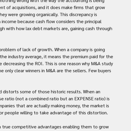
 nothing wrong with the way the accounting is being 
nt of acquisitions, and it does make firms that grow 
hey were growing organically. This discrepancy is 
 income because cash flow considers the principal 
 with how lax debt markets are, gaining cash through 
problem of lack of growth. When a company is going 
the industry average, it means the premium paid for the 
ore decreasing the ROI. This is one reason why M&A study 
he only clear winners in M&A are the sellers. Few buyers 
d distorts some of those historic results. When an 
 ratio (not a combined ratio but an EXPENSE ratio) is 
mpanies that are actually making money, the market is 
or people willing to take advantage of this distortion.
with true competitive advantages enabling them to grow 