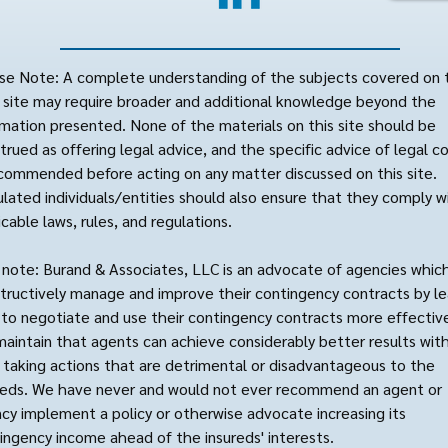
se Note: A complete understanding of the subjects covered on 
site may require broader and additional knowledge beyond the
rmation presented. None of the materials on this site should be
trued as offering legal advice, and the specific advice of legal c
ecommended before acting on any matter discussed on this site.
lated individuals/entities should also ensure that they comply wi
icable laws, rules, and regulations.
 note: Burand & Associates, LLC is an advocate of agencies whic
tructively manage and improve their contingency contracts by le
to negotiate and use their contingency contracts more effective
aintain that agents can achieve considerably better results wit
 taking actions that are detrimental or disadvantageous to the
reds. We have never and would not ever recommend an agent or
cy implement a policy or otherwise advocate increasing its
ingency income ahead of the insureds' interests.