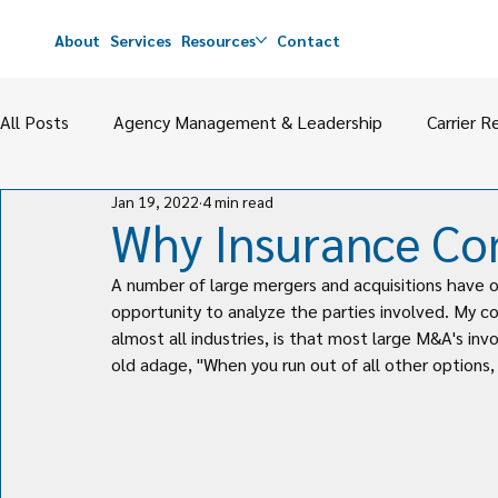
About
Services
Resources
Contact
All Posts
Agency Management & Leadership
Carrier R
Jan 19, 2022
4 min read
Agency Value
M&A
Perpetuation & Partnerships
Why Insurance C
A number of large mergers and acquisitions have o
opportunity to analyze the parties involved. My co
almost all industries, is that most large M&A's in
old adage, "When you run out of all other options, 