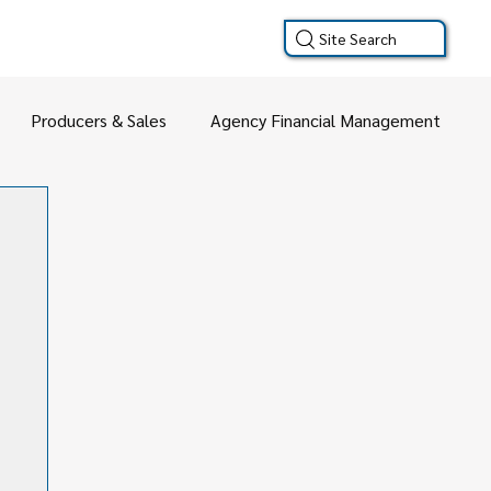
Site Search
Producers & Sales
Agency Financial Management