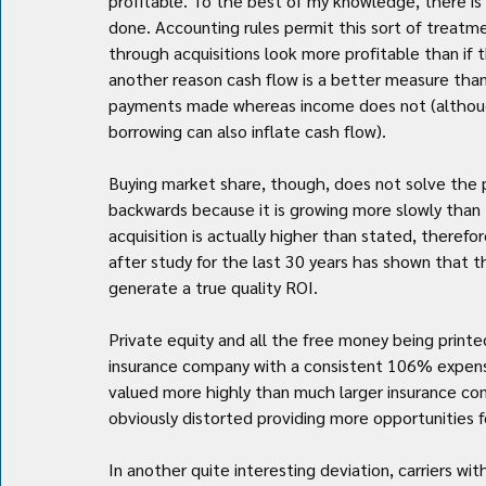
profitable. To the best of my knowledge, there is
done. Accounting rules permit this sort of treatme
through acquisitions look more profitable than if t
another reason cash flow is a better measure than
payments made whereas income does not (although
borrowing can also inflate cash flow).
Buying market share, though, does not solve the 
backwards because it is growing more slowly than 
acquisition is actually higher than stated, theref
after study for the last 30 years has shown that t
generate a true quality ROI.
Private equity and all the free money being printe
insurance company with a consistent 106% expense
valued more highly than much larger insurance co
obviously distorted providing more opportunities f
In another quite interesting deviation, carriers 