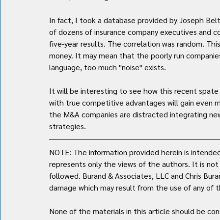
In fact, I took a database provided by Joseph Be
of dozens of insurance company executives and c
five-year results. The correlation was random. Th
money. It may mean that the poorly run companies ar
language, too much "noise" exists.
It will be interesting to see how this recent spat
with true competitive advantages will gain even m
the M&A companies are distracted integrating new 
strategies.
NOTE: The information provided herein is intended 
represents only the views of the authors. It is no
followed. Burand & Associates, LLC and Chris Burand 
damage which may result from the use of any of th
None of the materials in this article should be con