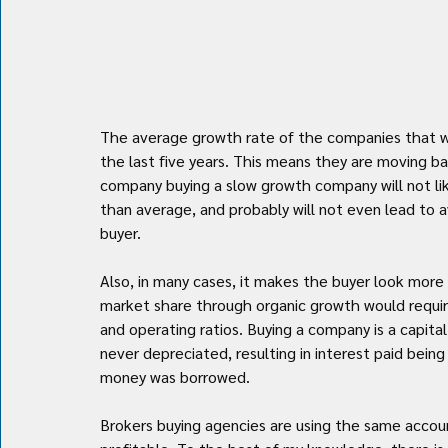
The average growth rate of the companies that we
the last five years. This means they are moving b
company buying a slow growth company will not lik
than average, and probably will not even lead to 
buyer.
Also, in many cases, it makes the buyer look more 
market share through organic growth would require
and operating ratios. Buying a company is a capita
never depreciated, resulting in interest paid bein
money was borrowed.
Brokers buying agencies are using the same acc