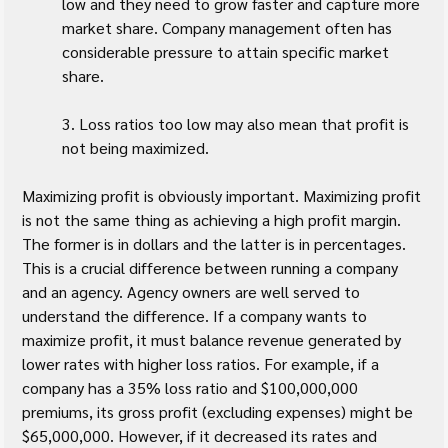
low and they need to grow faster and capture more 
market share. Company management often has 
considerable pressure to attain specific market 
share.
3. Loss ratios too low may also mean that profit is 
not being maximized.
Maximizing profit is obviously important. Maximizing profit 
is not the same thing as achieving a high profit margin. 
The former is in dollars and the latter is in percentages. 
This is a crucial difference between running a company 
and an agency. Agency owners are well served to 
understand the difference. If a company wants to 
maximize profit, it must balance revenue generated by 
lower rates with higher loss ratios. For example, if a 
company has a 35% loss ratio and $100,000,000 
premiums, its gross profit (excluding expenses) might be 
$65,000,000. However, if it decreased its rates and 