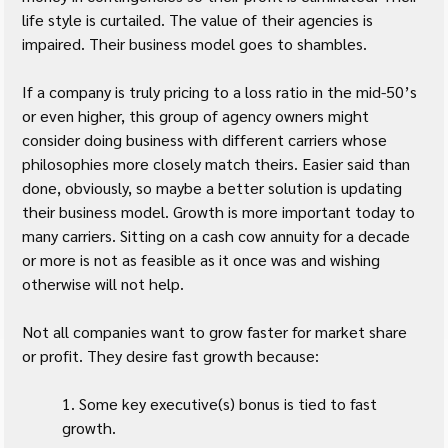
life style is curtailed. The value of their agencies is 
impaired. Their business model goes to shambles.
If a company is truly pricing to a loss ratio in the mid-50’s 
or even higher, this group of agency owners might 
consider doing business with different carriers whose 
philosophies more closely match theirs. Easier said than 
done, obviously, so maybe a better solution is updating 
their business model. Growth is more important today to 
many carriers. Sitting on a cash cow annuity for a decade 
or more is not as feasible as it once was and wishing 
otherwise will not help.
Not all companies want to grow faster for market share 
or profit. They desire fast growth because:
1. Some key executive(s) bonus is tied to fast 
growth.