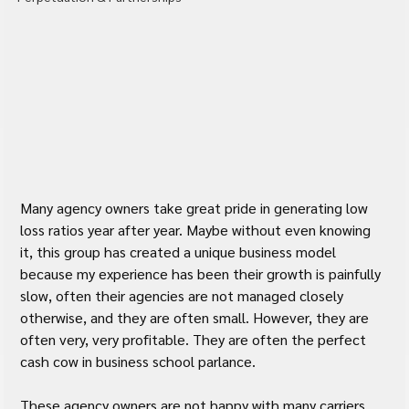
Many agency owners take great pride in generating low 
loss ratios year after year. Maybe without even knowing 
it, this group has created a unique business model 
because my experience has been their growth is painfully 
slow, often their agencies are not managed closely 
otherwise, and they are often small. However, they are 
often very, very profitable. They are often the perfect 
cash cow in business school parlance.
These agency owners are not happy with many carriers 