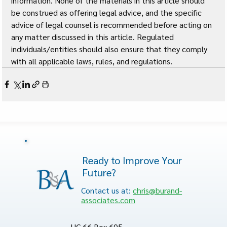
information. None of the materials in this article should 
be construed as offering legal advice, and the specific 
advice of legal counsel is recommended before acting on 
any matter discussed in this article. Regulated 
individuals/entities should also ensure that they comply 
with all applicable laws, rules, and regulations.
Ready to Improve Your
Future?
Contact us at:
chris@burand-
associates.com
HC 66 Box 605