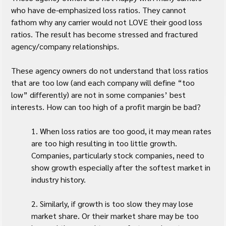
who have de-emphasized loss ratios. They cannot 
fathom why any carrier would not LOVE their good loss 
ratios. The result has become stressed and fractured 
agency/company relationships.
These agency owners do not understand that loss ratios 
that are too low (and each company will define “too 
low” differently) are not in some companies’ best 
interests. How can too high of a profit margin be bad?
1. When loss ratios are too good, it may mean rates 
are too high resulting in too little growth. 
Companies, particularly stock companies, need to 
show growth especially after the softest market in 
industry history.
2. Similarly, if growth is too slow they may lose 
market share. Or their market share may be too 