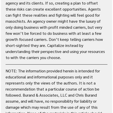
agency and its clients. If so, creating a plan to offset 
these risks can create excellent opportunities. Agents 
can fight these realities and fighting will feel good for 
masochists. An agency owner might have the luxury of 
only doing business with profit minded carriers, but very 
few won’t be forced to do business with at least a few 
growth focused carriers. Don’t keep telling carriers how 
short-sighted they are. Capitalize instead by 
understanding their perspective and using your resources 
to with the carriers you choose.
NOTE: The information provided herein is intended for 
educational and informational purposes only and it 
represents only the views of the authors. It is not a 
recommendation that a particular course of action be 
followed. Burand & Associates, LLC and Chris Burand 
assume, and will have, no responsibility for liability or 
damage which may result from the use of any of this 