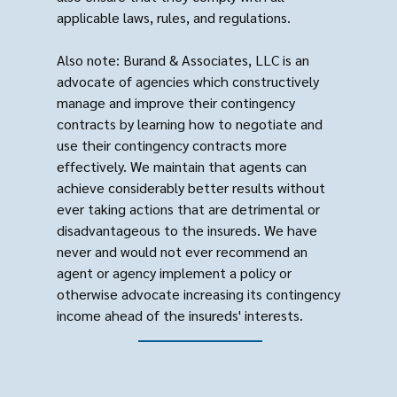
applicable laws, rules, and regulations.
Also note: Burand & Associates, LLC is an
advocate of agencies which constructively
manage and improve their contingency
contracts by learning how to negotiate and
use their contingency contracts more
effectively. We maintain that agents can
achieve considerably better results without
ever taking actions that are detrimental or
disadvantageous to the insureds. We have
never and would not ever recommend an
agent or agency implement a policy or
otherwise advocate increasing its contingency
income ahead of the insureds' interests.
Terms of Use
© 2004-2026 Burand
Privacy Policy
& Associates, LLC