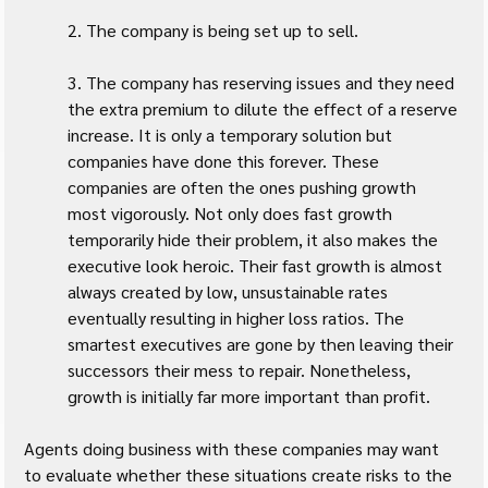
2. The company is being set up to sell.
3. The company has reserving issues and they need 
the extra premium to dilute the effect of a reserve 
increase. It is only a temporary solution but 
companies have done this forever. These 
companies are often the ones pushing growth 
most vigorously. Not only does fast growth 
temporarily hide their problem, it also makes the 
executive look heroic. Their fast growth is almost 
always created by low, unsustainable rates 
eventually resulting in higher loss ratios. The 
smartest executives are gone by then leaving their 
successors their mess to repair. Nonetheless, 
growth is initially far more important than profit.
Agents doing business with these companies may want 
to evaluate whether these situations create risks to the 