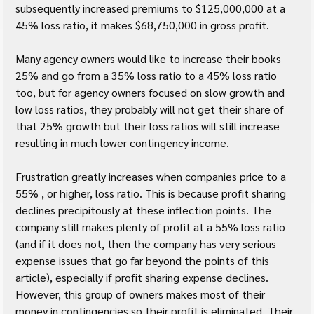
subsequently increased premiums to $125,000,000 at a 
45% loss ratio, it makes $68,750,000 in gross profit.
Many agency owners would like to increase their books 
25% and go from a 35% loss ratio to a 45% loss ratio 
too, but for agency owners focused on slow growth and 
low loss ratios, they probably will not get their share of 
that 25% growth but their loss ratios will still increase 
resulting in much lower contingency income.
Frustration greatly increases when companies price to a 
55% , or higher, loss ratio. This is because profit sharing 
declines precipitously at these inflection points. The 
company still makes plenty of profit at a 55% loss ratio 
(and if it does not, then the company has very serious 
expense issues that go far beyond the points of this 
article), especially if profit sharing expense declines. 
However, this group of owners makes most of their 
money in contingencies so their profit is eliminated. Their 