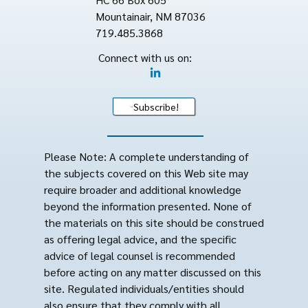
Mountainair, NM 87036
719.485.3868
Connect with us on:
Subscribe!
Please Note: A complete understanding of
the subjects covered on this Web site may
require broader and additional knowledge
beyond the information presented. None of
the materials on this site should be construed
as offering legal advice, and the specific
advice of legal counsel is recommended
before acting on any matter discussed on this
site. Regulated individuals/entities should
also ensure that they comply with all