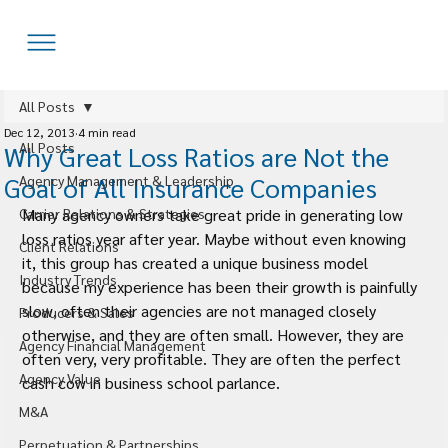
All Posts
Dec 12, 2013
4 min read
All Posts
Why Great Loss Ratios are Not the
Goal of All Insurance Companies
Agency Management & Leadership
Carrier Relations & Strategies
Many agency owners take great pride in generating low 
loss ratios year after year. Maybe without even knowing 
Client Relations
it, this group has created a unique business model 
Industry Trends
because my experience has been their growth is painfully 
slow, often their agencies are not managed closely 
Producers & Sales
otherwise, and they are often small. However, they are 
Agency Financial Management
often very, very profitable. They are often the perfect 
Agency Value
cash cow in business school parlance.
M&A
Perpetuation & Partnerships