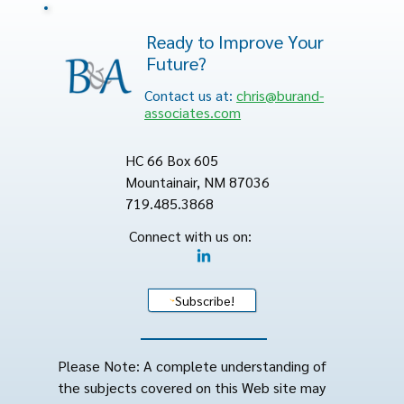
Ready to Improve Your
Future?
Contact us at:
chris@burand-
associates.com
HC 66 Box 605
Mountainair, NM 87036
719.485.3868
Connect with us on:
Subscribe!
Please Note: A complete understanding of
the subjects covered on this Web site may