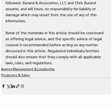
followed. Burand & Associates, LLC and Chris Burand 
assume, and will have, no responsibility for liability or 
damage which may result from the use of any of this 
information. 
None of the materials in this article should be construed 
as offering legal advice, and the specific advice of legal 
counsel is recommended before acting on any matter 
discussed in this article. Regulated individuals/entities 
should also ensure that they comply with all applicable 
laws, rules, and regulations.
Agency Management & Leadership
Producers & Sales