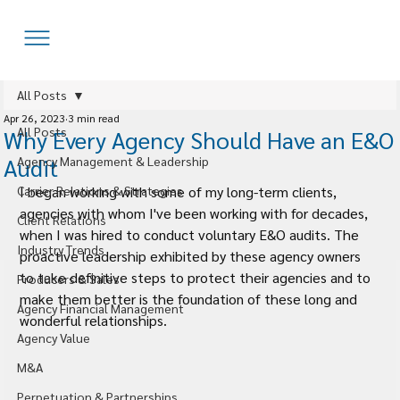
All Posts
Apr 26, 2023
3 min read
All Posts
Why Every Agency Should Have an E&O
Audit
Agency Management & Leadership
Carrier Relations & Strategies
I began working with some of my long-term clients, 
agencies with whom I've been working with for decades, 
Client Relations
when I was hired to conduct voluntary E&O audits. The 
Industry Trends
proactive leadership exhibited by these agency owners 
to take definitive steps to protect their agencies and to 
Producers & Sales
make them better is the foundation of these long and 
Agency Financial Management
wonderful relationships.
Agency Value
M&A
Perpetuation & Partnerships