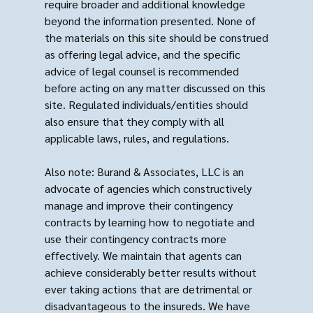
require broader and additional knowledge
beyond the information presented. None of
the materials on this site should be construed
as offering legal advice, and the specific
advice of legal counsel is recommended
before acting on any matter discussed on this
site. Regulated individuals/entities should
also ensure that they comply with all
applicable laws, rules, and regulations.
Also note: Burand & Associates, LLC is an
advocate of agencies which constructively
manage and improve their contingency
contracts by learning how to negotiate and
use their contingency contracts more
effectively. We maintain that agents can
achieve considerably better results without
ever taking actions that are detrimental or
disadvantageous to the insureds. We have