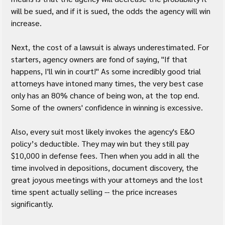
will be sued, and if it is sued, the odds the agency will win 
increase.
Next, the cost of a lawsuit is always underestimated. For 
starters, agency owners are fond of saying, "If that 
happens, I'll win in court!" As some incredibly good trial 
attorneys have intoned many times, the very best case 
only has an 80% chance of being won, at the top end. 
Some of the owners' confidence in winning is excessive.
Also, every suit most likely invokes the agency's E&O 
policy’s deductible. They may win but they still pay 
$10,000 in defense fees. Then when you add in all the 
time involved in depositions, document discovery, the 
great joyous meetings with your attorneys and the lost 
time spent actually selling -- the price increases 
significantly.