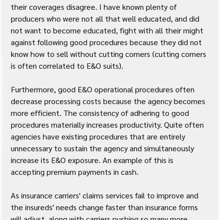
their coverages disagree. I have known plenty of 
producers who were not all that well educated, and did 
not want to become educated, fight with all their might 
against following good procedures because they did not 
know how to sell without cutting corners (cutting corners 
is often correlated to E&O suits).
Furthermore, good E&O operational procedures often 
decrease processing costs because the agency becomes 
more efficient. The consistency of adhering to good 
procedures materially increases productivity. Quite often 
agencies have existing procedures that are entirely 
unnecessary to sustain the agency and simultaneously 
increase its E&O exposure. An example of this is 
accepting premium payments in cash.
As insurance carriers' claims services fail to improve and 
the insureds' needs change faster than insurance forms 
will adjust, along with carriers pushing so many more 