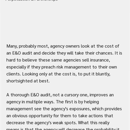
Many, probably most, agency owners look at the cost of 
an E&O audit and decide they will take their chances. It is 
hard to believe these same agencies sell insurance, 
especially if they preach risk management to their own 
clients. Looking only at the cost is, to put it bluntly, 
shortsighted at best.
A thorough E&O audit, not a cursory one, improves an 
agency in multiple ways. The first is by helping 
management see the agency's exposures, which provides 
an obvious opportunity for them to take actions that 
decrease the agency's weak spots. What this really 
means is that the agency will decrease the probability it 