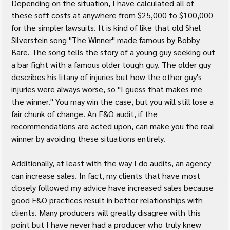
Depending on the situation, I have calculated all of 
these soft costs at anywhere from $25,000 to $100,000 
for the simpler lawsuits. It is kind of like that old Shel 
Silverstein song "The Winner" made famous by Bobby 
Bare. The song tells the story of a young guy seeking out 
a bar fight with a famous older tough guy. The older guy 
describes his litany of injuries but how the other guy's 
injuries were always worse, so "I guess that makes me 
the winner." You may win the case, but you will still lose a 
fair chunk of change. An E&O audit, if the 
recommendations are acted upon, can make you the real 
winner by avoiding these situations entirely.
Additionally, at least with the way I do audits, an agency 
can increase sales. In fact, my clients that have most 
closely followed my advice have increased sales because 
good E&O practices result in better relationships with 
clients. Many producers will greatly disagree with this 
point but I have never had a producer who truly knew 