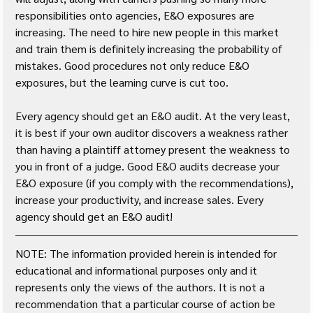
responsibilities onto agencies, E&O exposures are 
increasing. The need to hire new people in this market 
and train them is definitely increasing the probability of 
mistakes. Good procedures not only reduce E&O 
exposures, but the learning curve is cut too.
Every agency should get an E&O audit. At the very least, 
it is best if your own auditor discovers a weakness rather 
than having a plaintiff attorney present the weakness to 
you in front of a judge. Good E&O audits decrease your 
E&O exposure (if you comply with the recommendations), 
increase your productivity, and increase sales. Every 
agency should get an E&O audit!
NOTE: The information provided herein is intended for 
educational and informational purposes only and it 
represents only the views of the authors. It is not a 
recommendation that a particular course of action be 