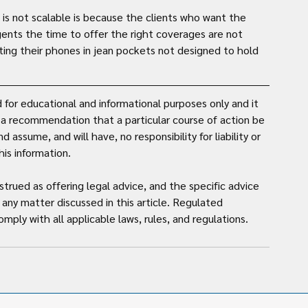
s not scalable is because the clients who want the 
gents the time to offer the right coverages are not 
ting their phones in jean pockets not designed to hold 
for educational and informational purposes only and it 
t a recommendation that a particular course of action be 
assume, and will have, no responsibility for liability or 
is information. 
strued as offering legal advice, and the specific advice 
any matter discussed in this article. Regulated 
mply with all applicable laws, rules, and regulations.