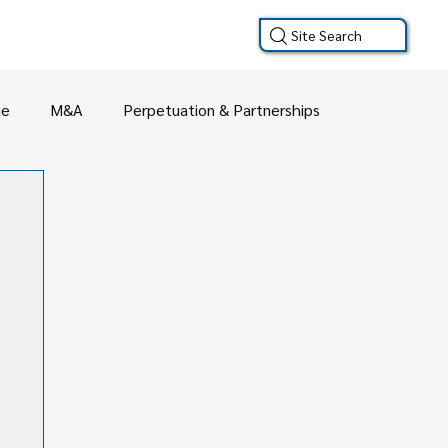
Site Search
ue
M&A
Perpetuation & Partnerships