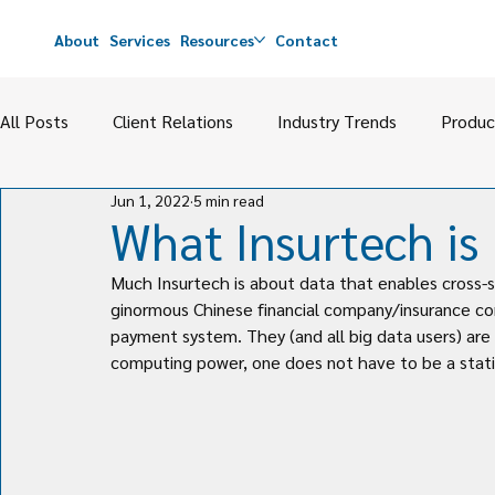
About
Services
Resources
Contact
All Posts
Client Relations
Industry Trends
Produc
Jun 1, 2022
5 min read
Carrier Relations & Strategies
Agency Management & 
What Insurtech is
Much Insurtech is about data that enables cross-s
ginormous Chinese financial company/insurance comp
payment system. They (and all big data users) are 
computing power, one does not have to be a statis