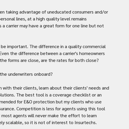
 when taking advantage of uneducated consumers and/or 
ersonal lines, at a high quality level remains 
 a carrier may have a great form for one line but not 
o be important. The difference in a quality commercial 
. Even the difference between a carrier's homeowners 
the forms are close, are the rates for both close?
 the underwriters onboard?
 with their clients, learn about their clients' needs and 
tions. The best tool is a coverage checklist or an 
mmended for E&O protection but my clients who use 
rance. Competition is less for agents using this tool 
 most agents will never make the effort to learn 
y scalable, so it is not of interest to Insurtechs.