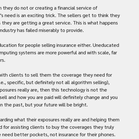
hey do not or creating a financial service of 
 need is an exciting trick. The sellers get to think they 
 they are getting a great service. This is what happens 
dustry has failed miserably to provide.
ucation for people selling insurance either. Uneducated 
omputing systems are more powerful and with scale, far 
rs.
g with clients to sell them the coverage they need for 
., specific, but definitely not all algorithm selling), 
osures really are, then this technology is not the 
sell and how you are paid will definitely change and you 
n the past, but your future will be bright.
garding what their exposures really are and helping them 
for assisting clients to buy the coverages they truly 
 need better pockets, not insurance for their phones. 