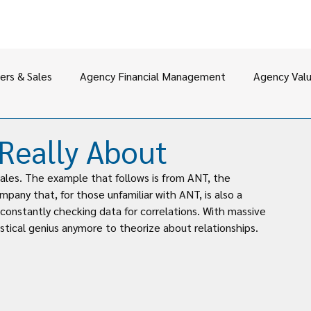
ers & Sales
Agency Financial Management
Agency Val
Leadership
 Really About
ales. The example that follows is from ANT, the 
any that, for those unfamiliar with ANT, is also a 
constantly checking data for correlations. With massive 
tical genius anymore to theorize about relationships.