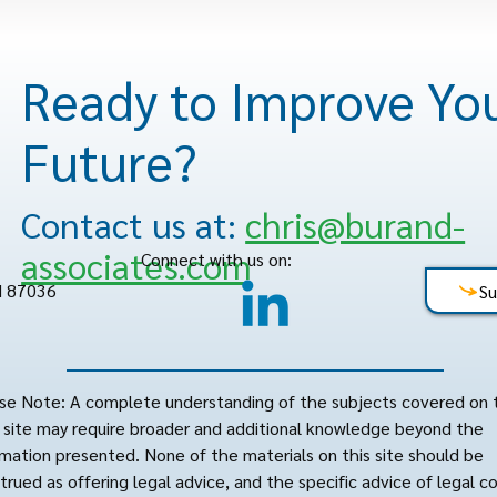
Ready to Improve Yo
Future?
Contact us at:
chris@burand-
associates.com
Connect with us on:
M 87036
Su
se Note: A complete understanding of the subjects covered on 
site may require broader and additional knowledge beyond the
rmation presented. None of the materials on this site should be
trued as offering legal advice, and the specific advice of legal c