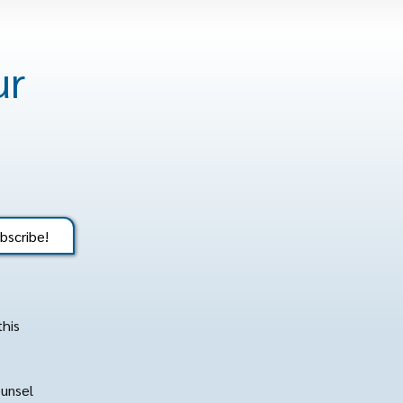
ur
bscribe!
this
ounsel