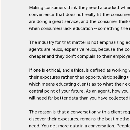
Making consumers think they need a product when t
convenience that does not really fit the consumer's
are doing a great service, and the consumer thinks
when consumers lack education -- something the in
The industry for that matter is not emphasizing ed
agents are relics, expensive relics, because the c
cheaper and they don't complain to their employe
If one is ethical, and ethical is defined as workin
their exposures rather than opportunistic selling (i.e
which means educating clients as to what their exp
central point of your future. As an agent, how you 
will need far better data than you have collected i
The reason is that a conversation with a client re
discover their exposures, remains the best method 
need. You get more data in a conversation. People