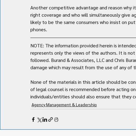
Another competitive advantage and reason why it i
right coverage and who will simultaneously give a
likely to be the same consumers who insist on put
phones.
NOTE: The information provided herein is intended 
represents only the views of the authors. It is no
followed. Burand & Associates, LLC and Chris Burand 
damage which may result from the use of any of th
None of the materials in this article should be con
of legal counsel is recommended before acting on 
individuals/entities should also ensure that they co
Agency Management & Leadership