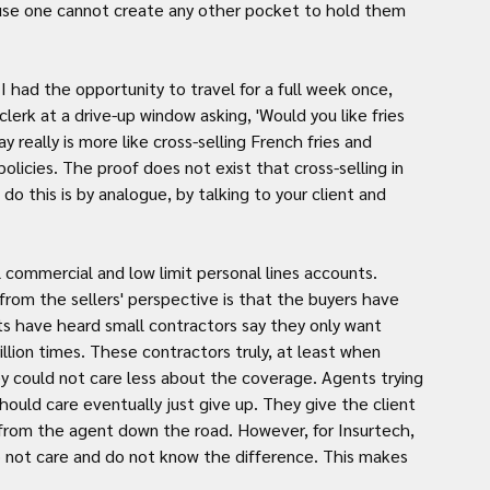
ause one cannot create any other pocket to hold them 
 had the opportunity to travel for a full week once, 
clerk at a drive-up window asking, 'Would you like fries 
 really is more like cross-selling French fries and 
olicies. The proof does not exist that cross-selling in 
do this is by analogue, by talking to your client and 
l commercial and low limit personal lines accounts. 
om the sellers' perspective is that the buyers have 
s have heard small contractors say they only want 
illion times. These contractors truly, at least when 
ey could not care less about the coverage. Agents trying 
hould care eventually just give up. They give the client 
 from the agent down the road. However, for Insurtech, 
not care and do not know the difference. This makes 