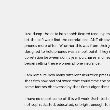
Just dump the data into sophisticated (and expens
let the software find the correlations. ANT disco
phones more often. Whether this was from their je
designed to hold phones was a moot point. They 
correlation between skinny jean purchases and n
began selling these women phone insurance.
I am not sure how many different Insurtech press r
that firm now had software that could time the sal
some factors discovered by that firm's algorithms.
I have no doubt some of this will work. Such tech
not sophisticated, educated, or bright enough to 