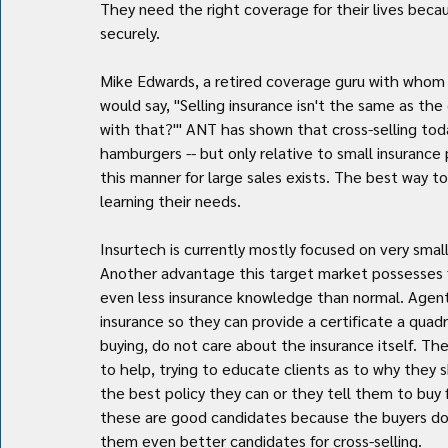
They need the right coverage for their lives bec
securely.
Mike Edwards, a retired coverage guru with whom I
would say, "Selling insurance isn't the same as the 
with that?'" ANT has shown that cross-selling today
hamburgers -- but only relative to small insurance p
this manner for large sales exists. The best way to 
learning their needs.
Insurtech is currently mostly focused on very smal
Another advantage this target market possesses fr
even less insurance knowledge than normal. Agent
insurance so they can provide a certificate a quadr
buying, do not care about the insurance itself. Th
to help, trying to educate clients as to why they s
the best policy they can or they tell them to buy
these are good candidates because the buyers do 
them even better candidates for cross-selling.