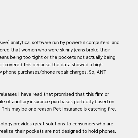
ive) analytical software run by powerful computers, and 
vered that women who wore skinny jeans broke their 
ans being too tight or the pockets not actually being 
discovered this because the data showed a high 
ew phone purchases/phone repair charges. So, ANT 
eleases I have read that promised that this firm or 
e of ancillary insurance purchases perfectly based on 
 This may be one reason Pet Insurance is catching fire. 
nology provides great solutions to consumers who are 
realize their pockets are not designed to hold phones.