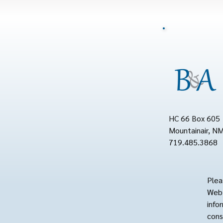
HC 66 Box 605
Mountainair, N
719.485.3868
Plea
Web 
info
cons