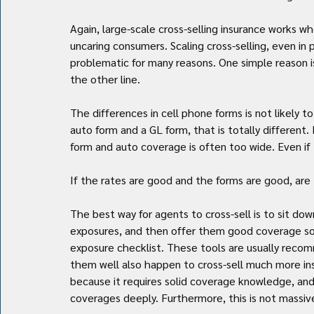
Again, large-scale cross-selling insurance works
uncaring consumers. Scaling cross-selling, even in p
problematic for many reasons. One simple reason is
the other line.
The differences in cell phone forms is not likely t
auto form and a GL form, that is totally different
form and auto coverage is often too wide. Even if 
If the rates are good and the forms are good, are
The best way for agents to cross-sell is to sit down
exposures, and then offer them good coverage solu
exposure checklist. These tools are usually reco
them well also happen to cross-sell much more insu
because it requires solid coverage knowledge, and
coverages deeply. Furthermore, this is not massivel