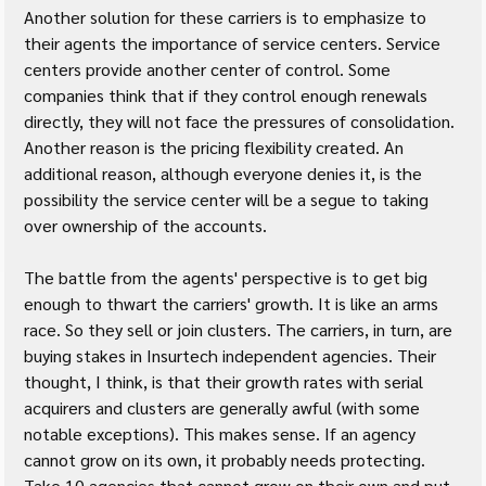
Another solution for these carriers is to emphasize to 
their agents the importance of service centers. Service 
centers provide another center of control. Some 
companies think that if they control enough renewals 
directly, they will not face the pressures of consolidation. 
Another reason is the pricing flexibility created. An 
additional reason, although everyone denies it, is the 
possibility the service center will be a segue to taking 
over ownership of the accounts.
The battle from the agents' perspective is to get big 
enough to thwart the carriers' growth. It is like an arms 
race. So they sell or join clusters. The carriers, in turn, are 
buying stakes in Insurtech independent agencies. Their 
thought, I think, is that their growth rates with serial 
acquirers and clusters are generally awful (with some 
notable exceptions). This makes sense. If an agency 
cannot grow on its own, it probably needs protecting. 
Take 10 agencies that cannot grow on their own and put 