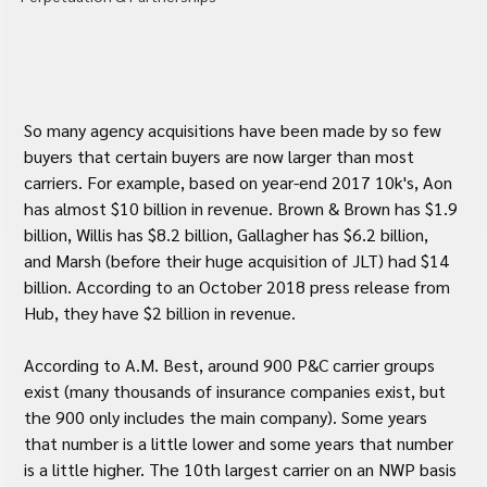
So many agency acquisitions have been made by so few 
buyers that certain buyers are now larger than most 
carriers. For example, based on year-end 2017 10k's, Aon 
has almost $10 billion in revenue. Brown & Brown has $1.9 
billion, Willis has $8.2 billion, Gallagher has $6.2 billion, 
and Marsh (before their huge acquisition of JLT) had $14 
billion. According to an October 2018 press release from 
Hub, they have $2 billion in revenue.
According to A.M. Best, around 900 P&C carrier groups 
exist (many thousands of insurance companies exist, but 
the 900 only includes the main company). Some years 
that number is a little lower and some years that number 
is a little higher. The 10th largest carrier on an NWP basis 