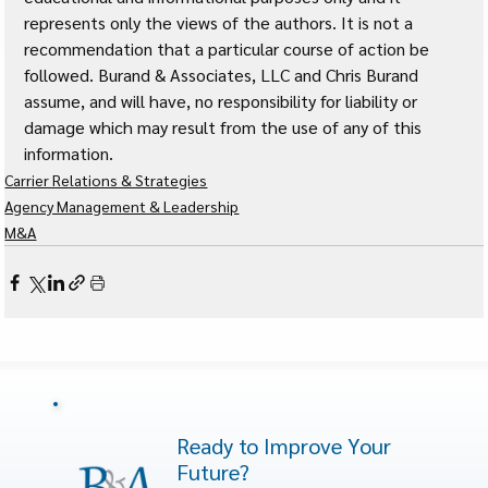
represents only the views of the authors. It is not a 
recommendation that a particular course of action be 
followed. Burand & Associates, LLC and Chris Burand 
assume, and will have, no responsibility for liability or 
damage which may result from the use of any of this 
information. 
Carrier Relations & Strategies
Agency Management & Leadership
M&A
Ready to Improve Your
Future?