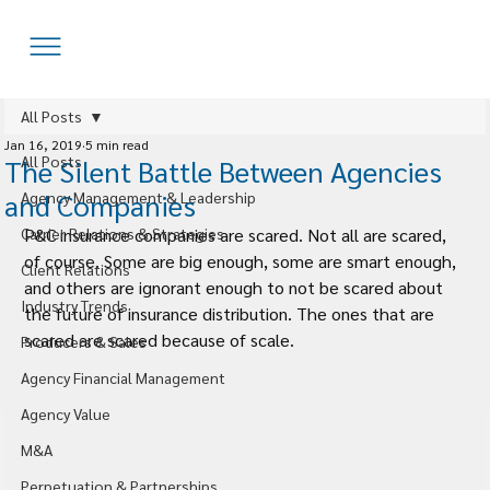
All Posts
Jan 16, 2019
5 min read
All Posts
The Silent Battle Between Agencies
and Companies
Agency Management & Leadership
Carrier Relations & Strategies
P&C insurance companies are scared. Not all are scared, 
of course. Some are big enough, some are smart enough, 
Client Relations
and others are ignorant enough to not be scared about 
Industry Trends
the future of insurance distribution. The ones that are 
scared are scared because of scale.
Producers & Sales
Agency Financial Management
Agency Value
M&A
Perpetuation & Partnerships