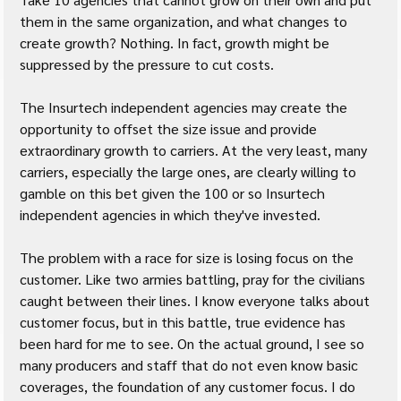
them in the same organization, and what changes to 
create growth? Nothing. In fact, growth might be 
suppressed by the pressure to cut costs.
The Insurtech independent agencies may create the 
opportunity to offset the size issue and provide 
extraordinary growth to carriers. At the very least, many 
carriers, especially the large ones, are clearly willing to 
gamble on this bet given the 100 or so Insurtech 
independent agencies in which they've invested.
The problem with a race for size is losing focus on the 
customer. Like two armies battling, pray for the civilians 
caught between their lines. I know everyone talks about 
customer focus, but in this battle, true evidence has 
been hard for me to see. On the actual ground, I see so 
many producers and staff that do not even know basic 
coverages, the foundation of any customer focus. I do 