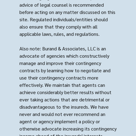
advice of legal counsel is recommended
before acting on any matter discussed on this
site. Regulated individuals/entities should
also ensure that they comply with all
applicable laws, rules, and regulations.
Also note: Burand & Associates, LLC is an
advocate of agencies which constructively
manage and improve their contingency
contracts by learning how to negotiate and
use their contingency contracts more
effectively. We maintain that agents can
achieve considerably better results without
ever taking actions that are detrimental or
disadvantageous to the insureds. We have
never and would not ever recommend an
agent or agency implement a policy or
otherwise advocate increasing its contingency
income ahead of the insureds' interests.