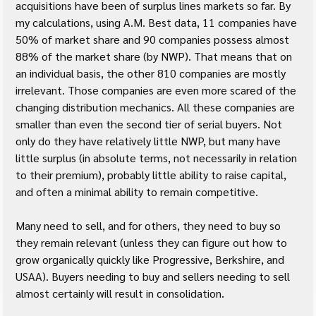
acquisitions have been of surplus lines markets so far. By 
my calculations, using A.M. Best data, 11 companies have 
50% of market share and 90 companies possess almost 
88% of the market share (by NWP). That means that on 
an individual basis, the other 810 companies are mostly 
irrelevant. Those companies are even more scared of the 
changing distribution mechanics. All these companies are 
smaller than even the second tier of serial buyers. Not 
only do they have relatively little NWP, but many have 
little surplus (in absolute terms, not necessarily in relation 
to their premium), probably little ability to raise capital, 
and often a minimal ability to remain competitive.
Many need to sell, and for others, they need to buy so 
they remain relevant (unless they can figure out how to 
grow organically quickly like Progressive, Berkshire, and 
USAA). Buyers needing to buy and sellers needing to sell 
almost certainly will result in consolidation.