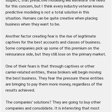
for this concern, but I think every industry veteran knows 
predictive modeling is not a total solution in this 
situation. Humans can be quite creative when placing 
business when they want to be.
Another factor creating fear is the rise of legitimate 
captives for the best accounts and classes of business. 
Some companies pick up some of this premium on the 
reinsurance side, but they still lose on the primary market.
One of their fears is that through captives or other 
carrier-related entities, these brokers will begin moving 
the best business. They fear the pressure these entities 
are bringing to pay them more money, regardless of the 
results achieved.
The companies' solutions? They are going to buy other 
companies and consolidate. It is interesting that most 