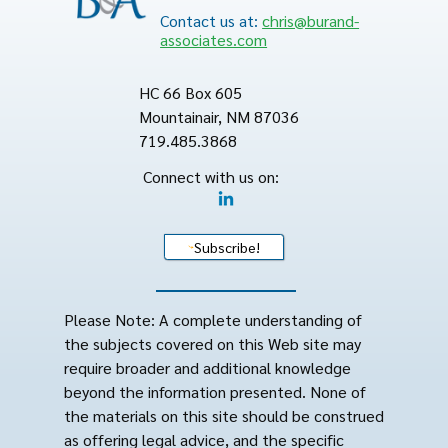
Contact us at:
chris@burand-
associates.com
HC 66 Box 605
Mountainair, NM 87036
719.485.3868
Connect with us on:
Subscribe!
Please Note: A complete understanding of
the subjects covered on this Web site may
require broader and additional knowledge
beyond the information presented. None of
the materials on this site should be construed
as offering legal advice, and the specific