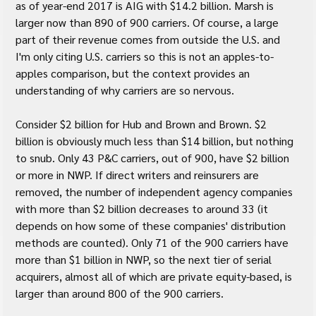
as of year-end 2017 is AIG with $14.2 billion. Marsh is 
larger now than 890 of 900 carriers. Of course, a large 
part of their revenue comes from outside the U.S. and 
I'm only citing U.S. carriers so this is not an apples-to-
apples comparison, but the context provides an 
understanding of why carriers are so nervous.
Consider $2 billion for Hub and Brown and Brown. $2 
billion is obviously much less than $14 billion, but nothing 
to snub. Only 43 P&C carriers, out of 900, have $2 billion 
or more in NWP. If direct writers and reinsurers are 
removed, the number of independent agency companies 
with more than $2 billion decreases to around 33 (it 
depends on how some of these companies' distribution 
methods are counted). Only 71 of the 900 carriers have 
more than $1 billion in NWP, so the next tier of serial 
acquirers, almost all of which are private equity-based, is 
larger than around 800 of the 900 carriers.