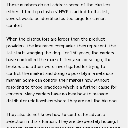
These numbers do not address some of the clusters 
either. If the top clusters' NWP is added to this list, 
several would be identified as too large for carriers' 
comfort.
When the distributors are larger than the product 
providers, the insurance companies they represent, the 
tail starts wagging the dog. For 150 years, the carriers 
have controlled the market. Ten years or so ago, the 
brokers and others were investigated for trying to 
control the market and doing so possibly in a nefarious 
manner. Some can control their market now without 
resorting to those practices which is a further cause for 
concern. Many carriers have no idea how to manage 
distributor relationships where they are not the big dog.
They also do not know how to control for adverse 
selection in this situation. They are desperately hoping, I 
suspect, that predictive modeling will eliminate the need 