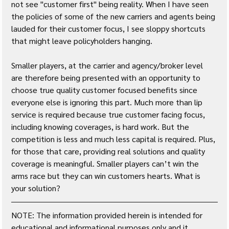
not see "customer first" being reality. When I have seen 
the policies of some of the new carriers and agents being 
lauded for their customer focus, I see sloppy shortcuts 
that might leave policyholders hanging. 
Smaller players, at the carrier and agency/broker level 
are therefore being presented with an opportunity to 
choose true quality customer focused benefits since 
everyone else is ignoring this part. Much more than lip 
service is required because true customer facing focus, 
including knowing coverages, is hard work. But the 
competition is less and much less capital is required. Plus, 
for those that care, providing real solutions and quality 
coverage is meaningful. Smaller players can’t win the 
arms race but they can win customers hearts. What is 
your solution?
NOTE: The information provided herein is intended for 
educational and informational purposes only and it 