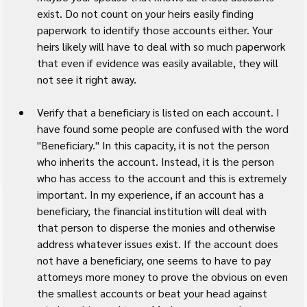
exist. Do not count on your heirs easily finding 
paperwork to identify those accounts either. Your 
heirs likely will have to deal with so much paperwork 
that even if evidence was easily available, they will 
not see it right away.
Verify that a beneficiary is listed on each account. I 
have found some people are confused with the word 
"Beneficiary." In this capacity, it is not the person 
who inherits the account. Instead, it is the person 
who has access to the account and this is extremely 
important. In my experience, if an account has a 
beneficiary, the financial institution will deal with 
that person to disperse the monies and otherwise 
address whatever issues exist. If the account does 
not have a beneficiary, one seems to have to pay 
attorneys more money to prove the obvious on even 
the smallest accounts or beat your head against 