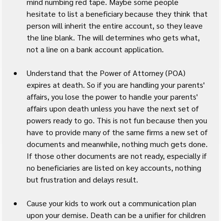
mind numbing red tape. Maybe some people 
hesitate to list a beneficiary because they think that 
person will inherit the entire account, so they leave 
the line blank. The will determines who gets what, 
not a line on a bank account application.
Understand that the Power of Attorney (POA) 
expires at death. So if you are handling your parents' 
affairs, you lose the power to handle your parents' 
affairs upon death unless you have the next set of 
powers ready to go. This is not fun because then you 
have to provide many of the same firms a new set of 
documents and meanwhile, nothing much gets done. 
If those other documents are not ready, especially if 
no beneficiaries are listed on key accounts, nothing 
but frustration and delays result.
Cause your kids to work out a communication plan 
upon your demise. Death can be a unifier for children 