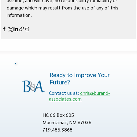
assume, and will have, no responsibility for liability or 
damage which may result from the use of any of this 
information. 
Ready to Improve Your
Future?
Contact us at:
chris@burand-
associates.com
HC 66 Box 605
Mountainair, NM 87036
719.485.3868