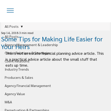
All Posts
Sep 14, 2018
3 min read
All Posts
Some Tips for Making Life Easier for
Your Heirs
Agency Management & Leadership
Carrier Relations & Strategies
This is not an estate financial planning advice article. This 
is a practical advice article about the small stuff that 
Client Relations
eats up time.
Industry Trends
Producers & Sales
Agency Financial Management
Agency Value
M&A
Perpetuation & Partnerships