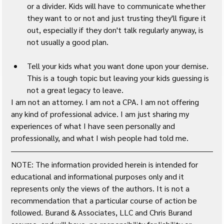
or a divider. Kids will have to communicate whether 
they want to or not and just trusting they'll figure it 
out, especially if they don't talk regularly anyway, is 
not usually a good plan.
Tell your kids what you want done upon your demise. 
This is a tough topic but leaving your kids guessing is 
not a great legacy to leave.
I am not an attorney. I am not a CPA. I am not offering 
any kind of professional advice. I am just sharing my 
experiences of what I have seen personally and 
professionally, and what I wish people had told me.
NOTE: The information provided herein is intended for 
educational and informational purposes only and it 
represents only the views of the authors. It is not a 
recommendation that a particular course of action be 
followed. Burand & Associates, LLC and Chris Burand 