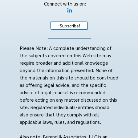
Connect with us on:
Subscribe!
Please Note: A complete understanding of
the subjects covered on this Web site may
require broader and additional knowledge
beyond the information presented. None of
the materials on this site should be construed
as offering legal advice, and the specific
advice of legal counsel is recommended
before acting on any matter discussed on this
site. Regulated individuals/entities should
also ensure that they comply with all
applicable laws, rules, and regulations.
Also note: Burand & Associates, LLC is an