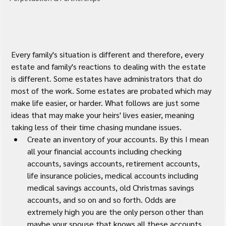
Every family's situation is different and therefore, every 
estate and family's reactions to dealing with the estate 
is different. Some estates have administrators that do 
most of the work. Some estates are probated which may 
make life easier, or harder. What follows are just some 
ideas that may make your heirs' lives easier, meaning 
taking less of their time chasing mundane issues.
Create an inventory of your accounts. By this I mean 
all your financial accounts including checking 
accounts, savings accounts, retirement accounts, 
life insurance policies, medical accounts including 
medical savings accounts, old Christmas savings 
accounts, and so on and so forth. Odds are 
extremely high you are the only person other than 
maybe your spouse that knows all these accounts 