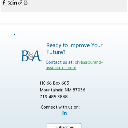
Ready to Improve Your
Future?
Contact us at:
chris@burand-
associates.com
HC 66 Box 605
Mountainair, NM 87036
719.485.3868
Connect with us on:
Subscribe!