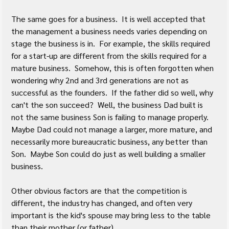
The same goes for a business.  It is well accepted that 
the management a business needs varies depending on 
stage the business is in.  For example, the skills required 
for a start-up are different from the skills required for a 
mature business.  Somehow, this is often forgotten when 
wondering why 2nd and 3rd generations are not as 
successful as the founders.  If the father did so well, why 
can't the son succeed?  Well, the business Dad built is 
not the same business Son is failing to manage properly.  
Maybe Dad could not manage a larger, more mature, and 
necessarily more bureaucratic business, any better than 
Son.  Maybe Son could do just as well building a smaller 
business.
Other obvious factors are that the competition is 
different, the industry has changed, and often very 
important is the kid's spouse may bring less to the table 
than their mother (or father).