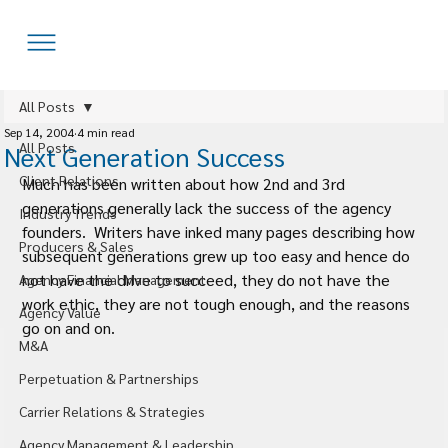
All Posts
Sep 14, 2004
4 min read
All Posts
Next Generation Success
Client Relations
Much has been written about how 2nd and 3rd 
generations generally lack the success of the agency 
Industry Trends
founders.  Writers have inked many pages describing how 
Producers & Sales
subsequent generations grew up too easy and hence do 
not have the drive to succeed, they do not have the 
Agency Financial Management
work ethic, they are not tough enough, and the reasons 
Agency Value
go on and on.
M&A
Perpetuation & Partnerships
Carrier Relations & Strategies
Agency Management & Leadership