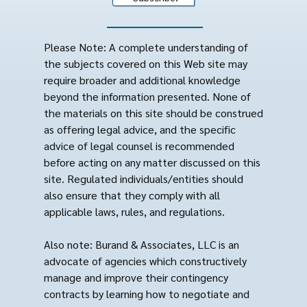
Please Note: A complete understanding of
the subjects covered on this Web site may
require broader and additional knowledge
beyond the information presented. None of
the materials on this site should be construed
as offering legal advice, and the specific
advice of legal counsel is recommended
before acting on any matter discussed on this
site. Regulated individuals/entities should
also ensure that they comply with all
applicable laws, rules, and regulations.
Also note: Burand & Associates, LLC is an
advocate of agencies which constructively
manage and improve their contingency
contracts by learning how to negotiate and