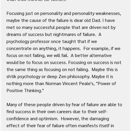
Focusing just on personality and personality weaknesses, 
maybe the cause of the failure is dear old Dad. I have 
met so many successful people that are driven not by 
dreams of success but nightmares of failure.  A 
psychology professor once taught that if we 
concentrate on anything, it happens.  For example, if we 
focus on not failing, we will fail.  A better alternative 
would be to focus on success. Focusing on success is not 
the same thing as focusing on not failing.  Maybe this is 
shtik psychology or deep Zen philosophy. Maybe it is 
nothing more than Norman Vincent Peale's, "Power of 
Positive Thinking." 
Many of these people driven by fear of failure are able to 
find success in their own careers due to their self-
confidence and optimism.  However, the damaging 
effect of their fear of failure often manifests itself in 