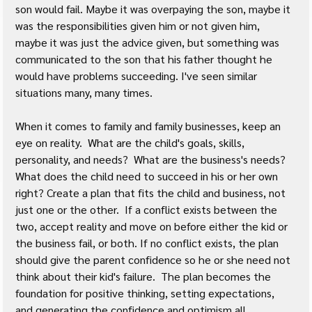
son would fail. Maybe it was overpaying the son, maybe it 
was the responsibilities given him or not given him, 
maybe it was just the advice given, but something was 
communicated to the son that his father thought he 
would have problems succeeding. I've seen similar 
situations many, many times.
When it comes to family and family businesses, keep an 
eye on reality.  What are the child's goals, skills, 
personality, and needs?  What are the business's needs?  
What does the child need to succeed in his or her own 
right? Create a plan that fits the child and business, not 
just one or the other.  If a conflict exists between the 
two, accept reality and move on before either the kid or 
the business fail, or both. If no conflict exists, the plan 
should give the parent confidence so he or she need not 
think about their kid's failure.  The plan becomes the 
foundation for positive thinking, setting expectations, 
and generating the confidence and optimism all 