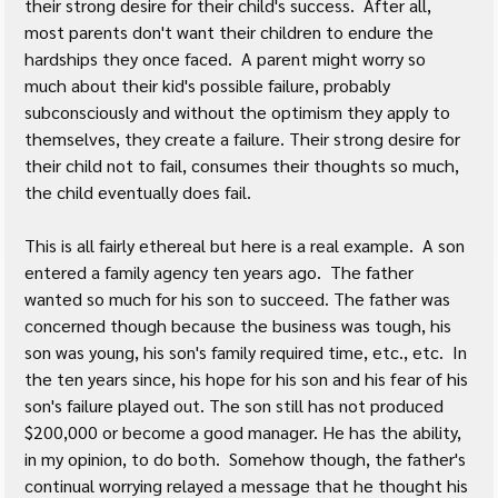
their strong desire for their child's success.  After all, 
most parents don't want their children to endure the 
hardships they once faced.  A parent might worry so 
much about their kid's possible failure, probably 
subconsciously and without the optimism they apply to 
themselves, they create a failure. Their strong desire for 
their child not to fail, consumes their thoughts so much, 
the child eventually does fail.
This is all fairly ethereal but here is a real example.  A son 
entered a family agency ten years ago.  The father 
wanted so much for his son to succeed. The father was 
concerned though because the business was tough, his 
son was young, his son's family required time, etc., etc.  In 
the ten years since, his hope for his son and his fear of his 
son's failure played out. The son still has not produced 
$200,000 or become a good manager. He has the ability, 
in my opinion, to do both.  Somehow though, the father's 
continual worrying relayed a message that he thought his 