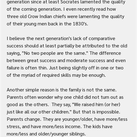
generation since at least Socrates lamented the quality 
of the coming generation. I even recently read how 
three old Crow Indian chiefs were lamenting the quality 
of their young men back in the 1830's.
I believe the next generation's lack of comparative 
success should at least partially be attributed to the old 
saying, "No two people are the same." The difference 
between great success and moderate success and even 
failure is often thin. Just being slightly off in one or two 
of the myriad of required skills may be enough.
Another simple reason is the family is not the same. 
Parents often wonder why one child did not turn out as 
good as the others.  They say, "We raised him (or her) 
just like all our other children." But that is impossible. 
Parents change. They are younger/older, have more/less 
stress, and have more/less income. The kids have 
more/less and older/younger siblings.