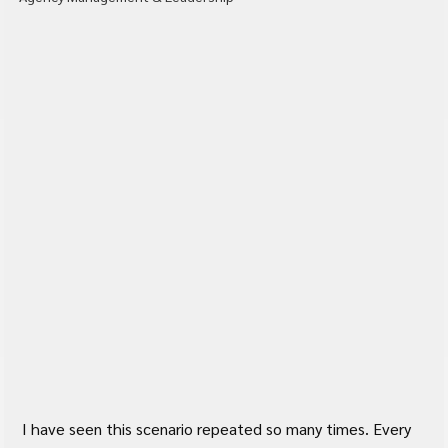
I have seen this scenario repeated so many times. Every 