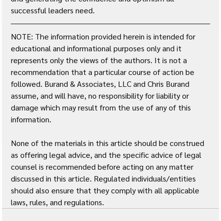
successful leaders need.
NOTE: The information provided herein is intended for 
educational and informational purposes only and it 
represents only the views of the authors. It is not a 
recommendation that a particular course of action be 
followed. Burand & Associates, LLC and Chris Burand 
assume, and will have, no responsibility for liability or 
damage which may result from the use of any of this 
information. 
None of the materials in this article should be construed 
as offering legal advice, and the specific advice of legal 
counsel is recommended before acting on any matter 
discussed in this article. Regulated individuals/entities 
should also ensure that they comply with all applicable 
laws, rules, and regulations.