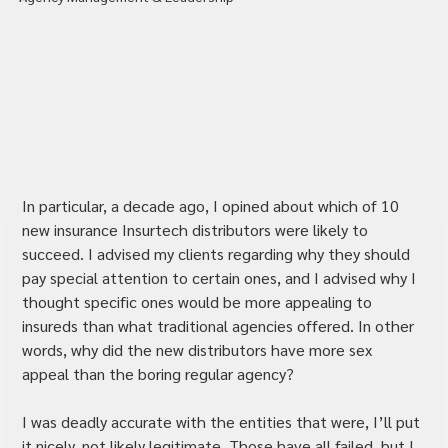
In particular, a decade ago, I opined about which of 10 
new insurance Insurtech distributors were likely to 
succeed. I advised my clients regarding why they should 
pay special attention to certain ones, and I advised why I 
thought specific ones would be more appealing to 
insureds than what traditional agencies offered. In other 
words, why did the new distributors have more sex 
appeal than the boring regular agency?
I was deadly accurate with the entities that were, I’ll put 
it nicely, not likely legitimate. Those have all failed, but I 