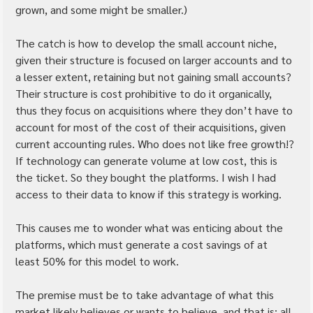
grown, and some might be smaller.)
The catch is how to develop the small account niche, 
given their structure is focused on larger accounts and to 
a lesser extent, retaining but not gaining small accounts? 
Their structure is cost prohibitive to do it organically, 
thus they focus on acquisitions where they don’t have to 
account for most of the cost of their acquisitions, given 
current accounting rules. Who does not like free growth!? 
If technology can generate volume at low cost, this is 
the ticket. So they bought the platforms. I wish I had 
access to their data to know if this strategy is working.
This causes me to wonder what was enticing about the 
platforms, which must generate a cost savings of at 
least 50% for this model to work.
The premise must be to take advantage of what this 
market likely believes or wants to believe, and that is: all 