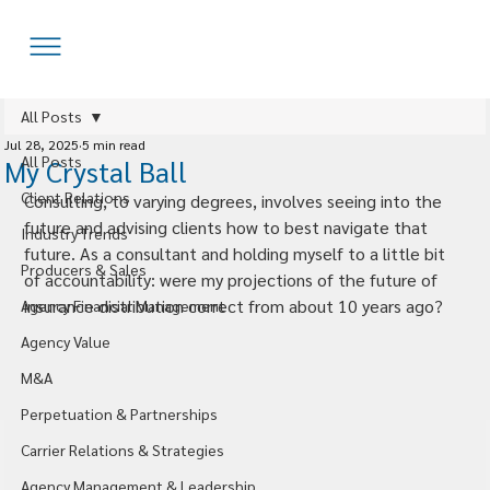
All Posts
Jul 28, 2025
5 min read
All Posts
My Crystal Ball
Client Relations
Consulting, to varying degrees, involves seeing into the 
future and advising clients how to best navigate that 
Industry Trends
future. As a consultant and holding myself to a little bit 
Producers & Sales
of accountability: were my projections of the future of 
insurance distribution correct from about 10 years ago?
Agency Financial Management
Agency Value
M&A
Perpetuation & Partnerships
Carrier Relations & Strategies
Agency Management & Leadership