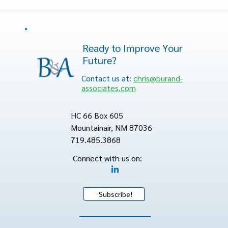
Ready to Improve Your
Future?
Contact us at:
chris@burand-
associates.com
HC 66 Box 605
Mountainair, NM 87036
719.485.3868
Connect with us on:
Subscribe!