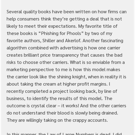
Several quality books have been written on how firms can 
help consumers think they’re getting a deal that is not 
likely to meet their expectations. My favorite title of 
these books is “Phishing for Phools” by two of my 
favorite authors, Shiller and Akerlof. Another fascinating 
algorithm combined with advertising is how one carrier 
creates brilliant price transparency that causes the bad 
risks to choose other carriers. What is so enviable from a 
marketing perspective to me is how this model makes 
the carrier look like the shining knight, when in reality it is 
about taking the cream at higher profit margins. I 
recently completed a project looking back, by line of 
business, to identify the results of this model. The 
outcome is crystal clear – it works! And the other carriers 
do not understand their blood is slowly being drained. 
They are willingly taking on the crappy accounts.
In this manner, the Law of Large Numbers is dead. I did 