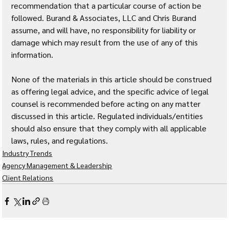
recommendation that a particular course of action be 
followed. Burand & Associates, LLC and Chris Burand 
assume, and will have, no responsibility for liability or 
damage which may result from the use of any of this 
information. 
None of the materials in this article should be construed 
as offering legal advice, and the specific advice of legal 
counsel is recommended before acting on any matter 
discussed in this article. Regulated individuals/entities 
should also ensure that they comply with all applicable 
laws, rules, and regulations.
Industry Trends
Agency Management & Leadership
Client Relations