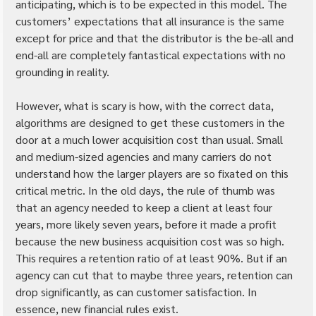
anticipating, which is to be expected in this model. The 
customers’ expectations that all insurance is the same 
except for price and that the distributor is the be-all and 
end-all are completely fantastical expectations with no 
grounding in reality.
However, what is scary is how, with the correct data, 
algorithms are designed to get these customers in the 
door at a much lower acquisition cost than usual. Small 
and medium-sized agencies and many carriers do not 
understand how the larger players are so fixated on this 
critical metric. In the old days, the rule of thumb was 
that an agency needed to keep a client at least four 
years, more likely seven years, before it made a profit 
because the new business acquisition cost was so high. 
This requires a retention ratio of at least 90%. But if an 
agency can cut that to maybe three years, retention can 
drop significantly, as can customer satisfaction. In 
essence, new financial rules exist.