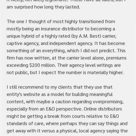
am surprised how long they lasted.
The one I thought of most highly transitioned from 
mostly being an insurance distributor to becoming a 
unique hybrid of a highly rated (by A.M. Best) carrier, 
captive agency, and independent agency. It has become 
something of an everything, which I did not predict. This 
firm has now written, at the carrier level alone, premiums 
exceeding $200 million. Their agency level writings are 
not public, but I expect the number is materially higher.
I still recommend to my clients that they use that 
entity's website as a model for building meaningful 
content, with maybe a caution regarding overpromising, 
especially from an E&O perspective. Online distributors 
might be getting a break from courts relative to E&O 
standards of care, where perhaps they can say things and 
get away with it versus a physical, local agency saying the 