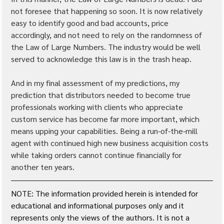
not foresee that happening so soon. It is now relatively 
easy to identify good and bad accounts, price 
accordingly, and not need to rely on the randomness of 
the Law of Large Numbers. The industry would be well 
served to acknowledge this law is in the trash heap.
And in my final assessment of my predictions, my 
prediction that distributors needed to become true 
professionals working with clients who appreciate 
custom service has become far more important, which 
means upping your capabilities. Being a run-of-the-mill 
agent with continued high new business acquisition costs 
while taking orders cannot continue financially for 
another ten years.
NOTE: The information provided herein is intended for 
educational and informational purposes only and it 
represents only the views of the authors. It is not a 