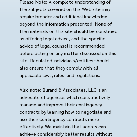
Please Note: A complete understanding of
the subjects covered on this Web site may
require broader and additional knowledge
beyond the information presented. None of
the materials on this site should be construed
as offering legal advice, and the specific
advice of legal counsel is recommended
before acting on any matter discussed on this
site. Regulated individuals/entities should
also ensure that they comply with all
applicable laws, rules, and regulations.
Also note: Burand & Associates, LLC is an
advocate of agencies which constructively
manage and improve their contingency
contracts by learning how to negotiate and
use their contingency contracts more
effectively. We maintain that agents can
achieve considerably better results without