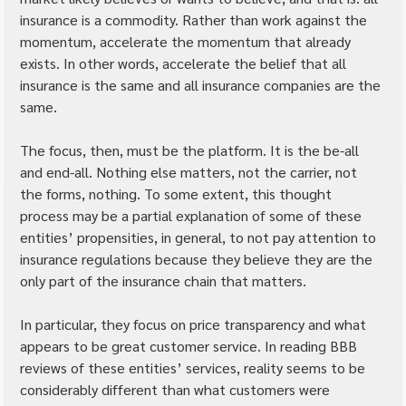
insurance is a commodity. Rather than work against the 
momentum, accelerate the momentum that already 
exists. In other words, accelerate the belief that all 
insurance is the same and all insurance companies are the 
same.
The focus, then, must be the platform. It is the be-all 
and end-all. Nothing else matters, not the carrier, not 
the forms, nothing. To some extent, this thought 
process may be a partial explanation of some of these 
entities’ propensities, in general, to not pay attention to 
insurance regulations because they believe they are the 
only part of the insurance chain that matters.
In particular, they focus on price transparency and what 
appears to be great customer service. In reading BBB 
reviews of these entities’ services, reality seems to be 
considerably different than what customers were 