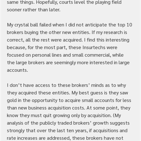
same things. Hopefully, courts level the playing field 
sooner rather than later.
My crystal ball failed when I did not anticipate the top 10 
brokers buying the other new entities. If my research is 
correct, all the rest were acquired. I find this interesting 
because, for the most part, these Insurtechs were 
focused on personal lines and small commercial, while 
the large brokers are seemingly more interested in large 
accounts.
I don’t have access to these brokers’ minds as to why 
they acquired these entities. My best guess is they saw 
gold in the opportunity to acquire small accounts for less 
than new business acquisition costs. At some point, they 
know they must quit growing only by acquisition. (My 
analysis of the publicly traded brokers’ growth suggests 
strongly that over the last ten years, if acquisitions and 
rate increases are addressed, these brokers have not 