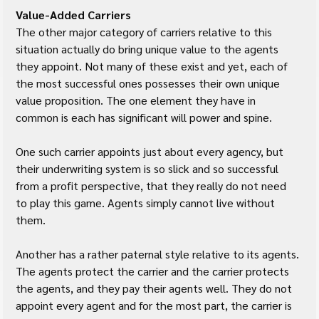
Value-Added Carriers
The other major category of carriers relative to this 
situation actually do bring unique value to the agents 
they appoint. Not many of these exist and yet, each of 
the most successful ones possesses their own unique 
value proposition. The one element they have in 
common is each has significant will power and spine.
One such carrier appoints just about every agency, but 
their underwriting system is so slick and so successful 
from a profit perspective, that they really do not need 
to play this game. Agents simply cannot live without 
them.
Another has a rather paternal style relative to its agents. 
The agents protect the carrier and the carrier protects 
the agents, and they pay their agents well. They do not 
appoint every agent and for the most part, the carrier is 