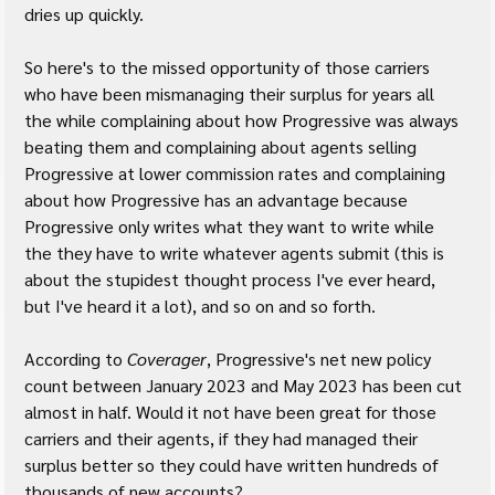
dries up quickly.
So here's to the missed opportunity of those carriers 
who have been mismanaging their surplus for years all 
the while complaining about how Progressive was always 
beating them and complaining about agents selling 
Progressive at lower commission rates and complaining 
about how Progressive has an advantage because 
Progressive only writes what they want to write while 
the they have to write whatever agents submit (this is 
about the stupidest thought process I've ever heard, 
but I've heard it a lot), and so on and so forth.
According to 
Coverager
, Progressive's net new policy 
count between January 2023 and May 2023 has been cut 
almost in half. Would it not have been great for those 
carriers and their agents, if they had managed their 
surplus better so they could have written hundreds of 
thousands of new accounts?