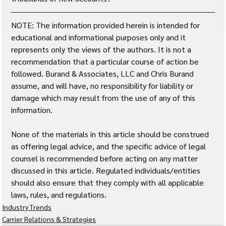
NOTE: The information provided herein is intended for 
educational and informational purposes only and it 
represents only the views of the authors. It is not a 
recommendation that a particular course of action be 
followed. Burand & Associates, LLC and Chris Burand 
assume, and will have, no responsibility for liability or 
damage which may result from the use of any of this 
information. 
None of the materials in this article should be construed 
as offering legal advice, and the specific advice of legal 
counsel is recommended before acting on any matter 
discussed in this article. Regulated individuals/entities 
should also ensure that they comply with all applicable 
laws, rules, and regulations.
Industry Trends
Carrier Relations & Strategies