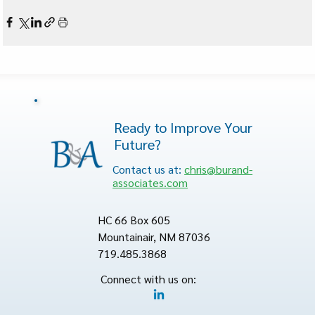
Ready to Improve Your
Future?
Contact us at:
chris@burand-
associates.com
HC 66 Box 605
Mountainair, NM 87036
719.485.3868
Connect with us on: