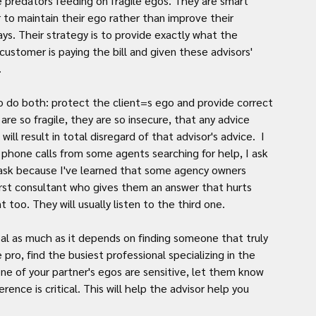
e predators feeding on fragile egos. They are smart 
to maintain their ego rather than improve their 
ys. Their strategy is to provide exactly what the 
tomer is paying the bill and given these advisors' 
.
o do both: protect the client=s ego and provide correct 
re so fragile, they are so insecure, that any advice 
ill result in total disregard of that advisor's advice.  I 
 phone calls from some agents searching for help, I ask 
ask because I've learned that some agency owners 
first consultant who gives them an answer that hurts 
 too. They will usually listen to the third one.
pro, find the busiest professional specializing in the 
 one of your partner's egos are sensitive, let them know 
rence is critical. This will help the advisor help you 