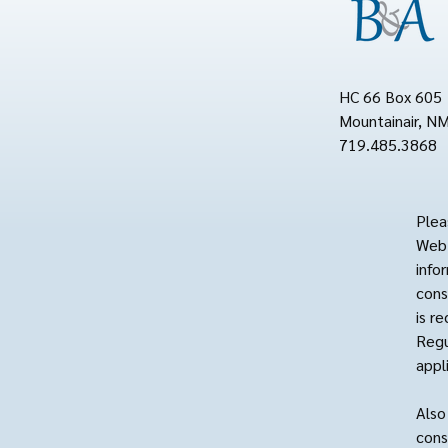
HC 66 Box 605
Mountainair, N
719.485.3868
Plea
Web 
info
cons
is r
Regu
appl
Also
cons