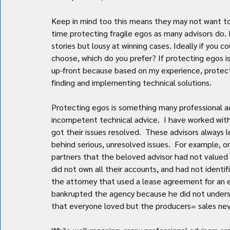
Keep in mind too this means they may not want to 
time protecting fragile egos as many advisors do. P
stories but lousy at winning cases. Ideally if you c
choose, which do you prefer? If protecting egos is
up-front because based on my experience, protect
finding and implementing technical solutions.
Protecting egos is something many professional adv
incompetent technical advice.  I have worked with
got their issues resolved.  These advisors always l
behind serious, unresolved issues.  For example, 
partners that the beloved advisor had not valued 
did not own all their accounts, and had not identi
the attorney that used a lease agreement for an 
bankrupted the agency because he did not understa
that everyone loved but the producers= sales nev