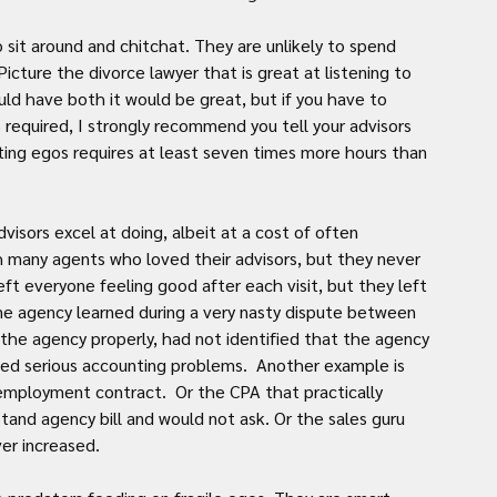
sit around and chitchat. They are unlikely to spend 
icture the divorce lawyer that is great at listening to 
ould have both it would be great, but if you have to 
 required, I strongly recommend you tell your advisors 
ing egos requires at least seven times more hours than 
isors excel at doing, albeit at a cost of often 
 many agents who loved their advisors, but they never 
eft everyone feeling good after each visit, but they left 
one agency learned during a very nasty dispute between 
the agency properly, had not identified that the agency 
fied serious accounting problems.  Another example is 
employment contract.  Or the CPA that practically 
nd agency bill and would not ask. Or the sales guru 
er increased.