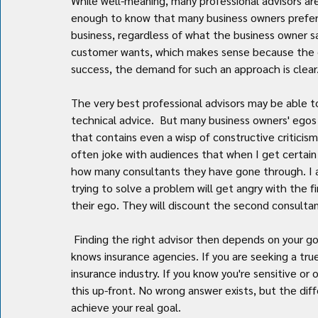
While well-meaning, many professional advisors ar
enough to know that many business owners prefer 
business, regardless of what the business owner sa
customer wants, which makes sense because the cus
success, the demand for such an approach is clear
The very best professional advisors may be able t
technical advice.  But many business owners' egos a
that contains even a wisp of constructive criticism w
often joke with audiences that when I get certain
how many consultants they have gone through. I 
trying to solve a problem will get angry with the 
their ego. They will discount the second consultant
 Finding the right advisor then depends on your goal as much as it depends on finding someone that truly 
knows insurance agencies. If you are seeking a true 
insurance industry. If you know you're sensitive or
this up-front. No wrong answer exists, but the diffe
achieve your real goal.