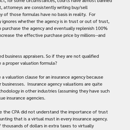
act, for some circumstances, courts have almost banned 
, attorneys are consistently writing buy/sell 
of those formulas have no basis in reality.  For 
gnores whether the agency is in trust or out of trust, 
o purchase the agency and eventually replenish 100% 
increase the effective purchase price by millions--and 
d business appraisers. So if they are not qualified 
e a proper valuation formula?
e a valuation clause for an insurance agency because 
businesses.  Insurance agency valuations are quite 
hodology in other industries (assuming they have such 
lue insurance agencies.
re the CPA did not understand the importance of trust 
ting that is a virtual must in every insurance agency. 
thousands of dollars in extra taxes to virtually 