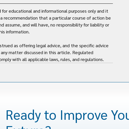
for educational and informational purposes only and it 
t a recommendation that a particular course of action be 
assume, and will have, no responsibility for liability or 
is information. 
strued as offering legal advice, and the specific advice 
any matter discussed in this article. Regulated 
mply with all applicable laws, rules, and regulations.
Ready to Improve Yo