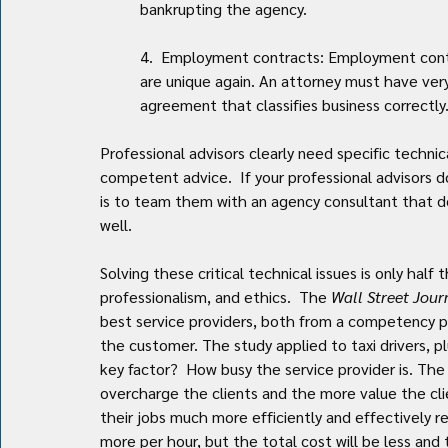
bankrupting the agency.
4.  Employment contracts: Employment contr
are unique again. An attorney must have ver
agreement that classifies business correctly
Professional advisors clearly need specific technic
competent advice.  If your professional advisors 
is to team them with an agency consultant that d
well.
Solving these critical technical issues is only half 
professionalism, and ethics.  The 
Wall Street Jour
best service providers, both from a competency p
the customer. The study applied to taxi drivers, 
key factor?  How busy the service provider is. The 
overcharge the clients and the more value the cli
their jobs much more efficiently and effectively 
more per hour, but the total cost will be less and 