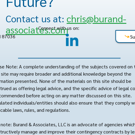
Future?
Contact us at:
chris@burand-
associates.com
Connect with us on:
M 87036
Su
se Note: A complete understanding of the subjects covered on 
site may require broader and additional knowledge beyond the
rmation presented. None of the materials on this site should be
trued as offering legal advice, and the specific advice of legal c
ecommended before acting on any matter discussed on this site.
lated individuals/entities should also ensure that they comply wi
icable laws, rules, and regulations.
 note: Burand & Associates, LLC is an advocate of agencies whic
tructively manage and improve their contingency contracts by le