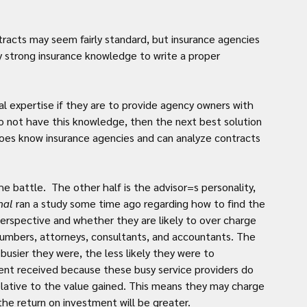
acts may seem fairly standard, but insurance agencies 
y strong insurance knowledge to write a proper 
.
al expertise if they are to provide agency owners with 
do not have this knowledge, then the next best solution 
oes know insurance agencies and can analyze contracts 
the battle.  The other half is the advisor=s personality, 
nal
 ran a study some time ago regarding how to find the 
erspective and whether they are likely to over charge 
plumbers, attorneys, consultants, and accountants. The 
busier they were, the less likely they were to 
ent received because these busy service providers do 
relative to the value gained. This means they may charge 
the return on investment will be greater.