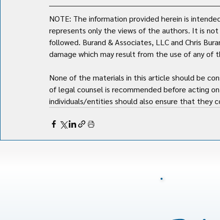
NOTE: The information provided herein is intended 
represents only the views of the authors. It is no
followed. Burand & Associates, LLC and Chris Burand 
damage which may result from the use of any of th
None of the materials in this article should be con
of legal counsel is recommended before acting on 
individuals/entities should also ensure that they co