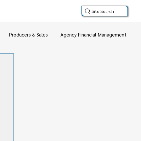
Site Search
Producers & Sales
Agency Financial Management