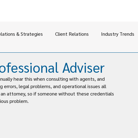
elations & Strategies
Client Relations
Industry Trends
ofessional Adviser
inually hear this when consulting with agents, and 
g errors, legal problems, and operational issues all 
r an attorney, so if someone without these credentials 
erious problem.