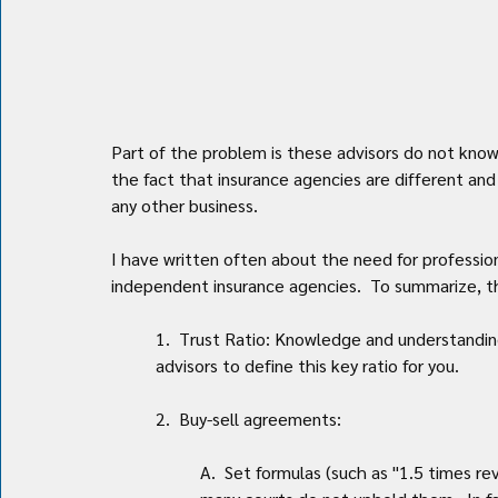
Part of the problem is these advisors do not kno
the fact that insurance agencies are different an
any other business. 
I have written often about the need for professio
independent insurance agencies.  To summarize, th
1.  Trust Ratio: Knowledge and understanding o
advisors to define this key ratio for you.
2.  Buy-sell agreements:
A.  Set formulas (such as "1.5 times re