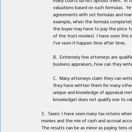
many courts do not uphold them.  In f
valuations based on such formulas.  Yet
agreements with set formulas and many 
example, when the formula completely i
the buyer may have to pay the price t
of the trust monies!  I have seen this 
I've seen it happen time after time.
B.  Extremely few attorneys are qualifie
business appraisers, how can they writ
C.  Many attorneys claim they can writ
they have written them for many other 
unique and knowledge of appraisal met
knowledge) does not qualify one to va
3.  Taxes: I have seen many tax returns whe
monies and the mix of cash and accrual accoun
The results can be as minor as paying tens of 