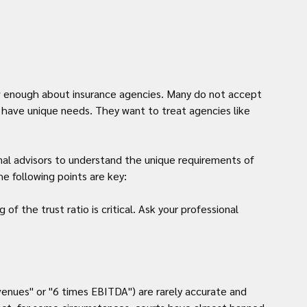
w enough about insurance agencies. Many do not accept 
d have unique needs. They want to treat agencies like 
nal advisors to understand the unique requirements of 
e following points are key:
f the trust ratio is critical. Ask your professional 
venues" or "6 times EBITDA") are rarely accurate and 