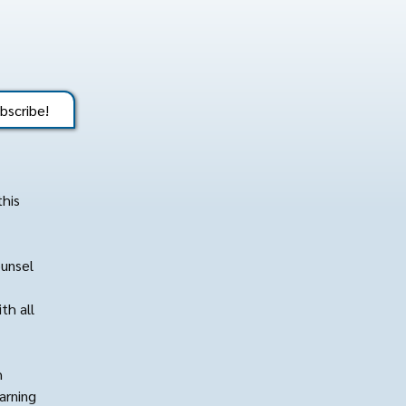
bscribe!
this
ounsel
th all
h
arning