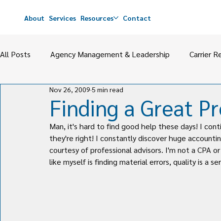
About
Services
Resources
Contact
All Posts
Agency Management & Leadership
Carrier R
Nov 26, 2009
5 min read
Agency Value
M&A
Perpetuation & Partnerships
Finding a Great Pr
Man, it's hard to find good help these days! I cont
they're right! I constantly discover huge accountin
courtesy of professional advisors. I'm not a CPA o
like myself is finding material errors, quality is a s