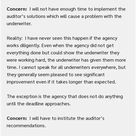
Concern: 
 I will not have enough time to implement the 
auditor’s solutions which will cause a problem with the 
underwriter.
Reality:  I have never seen this happen if the agency 
works diligently. Even when the agency did not get 
everything done but could show the underwriter they 
were working hard, the underwriter has given them more 
time. I cannot speak for all underwriters everywhere, but 
they generally seem pleased to see significant 
improvement even if it takes longer than expected.
The exception is the agency that does not do anything 
until the deadline approaches.
Concern:
  I will have to institute the auditor’s 
recommendations.