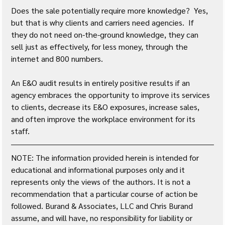
Does the sale potentially require more knowledge?  Yes, 
but that is why clients and carriers need agencies.  If 
they do not need on-the-ground knowledge, they can 
sell just as effectively, for less money, through the 
internet and 800 numbers.
An E&O audit results in entirely positive results if an 
agency embraces the opportunity to improve its services 
to clients, decrease its E&O exposures, increase sales, 
and often improve the workplace environment for its 
staff.
NOTE: The information provided herein is intended for 
educational and informational purposes only and it 
represents only the views of the authors. It is not a 
recommendation that a particular course of action be 
followed. Burand & Associates, LLC and Chris Burand 
assume, and will have, no responsibility for liability or 