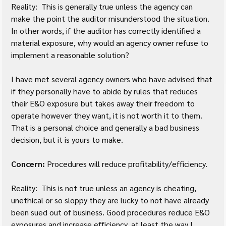
Reality:  This is generally true unless the agency can 
make the point the auditor misunderstood the situation.  
In other words, if the auditor has correctly identified a 
material exposure, why would an agency owner refuse to 
implement a reasonable solution?
I have met several agency owners who have advised that 
if they personally have to abide by rules that reduces 
their E&O exposure but takes away their freedom to 
operate however they want, it is not worth it to them.  
That is a personal choice and generally a bad business 
decision, but it is yours to make.
Concern:
 Procedures will reduce profitability/efficiency.
Reality:  This is not true unless an agency is cheating, 
unethical or so sloppy they are lucky to not have already 
been sued out of business. Good procedures reduce E&O 
exposures and increase efficiency, at least the way I 