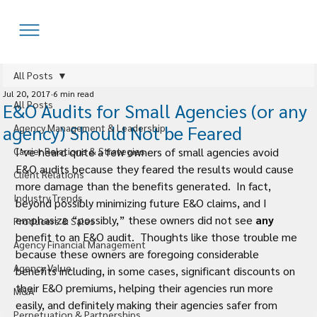
All Posts
Jul 20, 2017
6 min read
All Posts
E&O Audits for Small Agencies (or any
agency) Should Not be Feared
Agency Management & Leadership
Carrier Relations & Strategies
I’ve heard quite a few owners of small agencies avoid 
E&O audits because they feared the results would cause 
Client Relations
more damage than the benefits generated.  In fact, 
Industry Trends
beyond possibly minimizing future E&O claims, and I 
emphasize “possibly,” these owners did not see 
any 
Producers & Sales
benefit to an E&O audit.  Thoughts like those trouble me 
Agency Financial Management
because these owners are foregoing considerable 
Agency Value
benefits including, in some cases, significant discounts on 
their E&O premiums, helping their agencies run more 
M&A
easily, and definitely making their agencies safer from 
Perpetuation & Partnerships