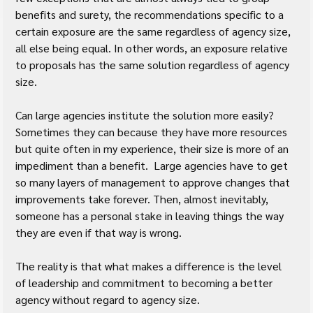
benefits and surety, the recommendations specific to a 
certain exposure are the same regardless of agency size, 
all else being equal. In other words, an exposure relative 
to proposals has the same solution regardless of agency 
size.
Can large agencies institute the solution more easily? 
Sometimes they can because they have more resources 
but quite often in my experience, their size is more of an 
impediment than a benefit.  Large agencies have to get 
so many layers of management to approve changes that 
improvements take forever. Then, almost inevitably, 
someone has a personal stake in leaving things the way 
they are even if that way is wrong.
The reality is that what makes a difference is the level 
of leadership and commitment to becoming a better 
agency without regard to agency size.