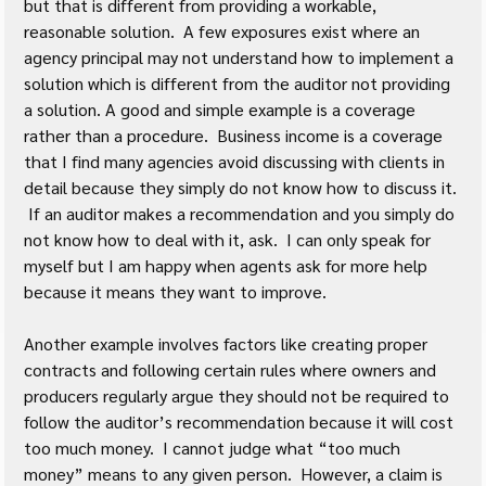
but that is different from providing a workable, 
reasonable solution.  A few exposures exist where an 
agency principal may not understand how to implement a 
solution which is different from the auditor not providing 
a solution. A good and simple example is a coverage 
rather than a procedure.  Business income is a coverage 
that I find many agencies avoid discussing with clients in 
detail because they simply do not know how to discuss it. 
 If an auditor makes a recommendation and you simply do 
not know how to deal with it, ask.  I can only speak for 
myself but I am happy when agents ask for more help 
because it means they want to improve.
Another example involves factors like creating proper 
contracts and following certain rules where owners and 
producers regularly argue they should not be required to 
follow the auditor’s recommendation because it will cost 
too much money.  I cannot judge what “too much 
money” means to any given person.  However, a claim is 