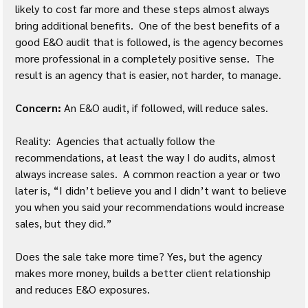
likely to cost far more and these steps almost always 
bring additional benefits.  One of the best benefits of a 
good E&O audit that is followed, is the agency becomes 
more professional in a completely positive sense.  The 
result is an agency that is easier, not harder, to manage.
Concern:
 An E&O audit, if followed, will reduce sales.
Reality:  Agencies that actually follow the 
recommendations, at least the way I do audits, almost 
always increase sales.  A common reaction a year or two 
later is, “I didn’t believe you and I didn’t want to believe 
you when you said your recommendations would increase 
sales, but they did.”
Does the sale take more time? Yes, but the agency 
makes more money, builds a better client relationship 
and reduces E&O exposures.