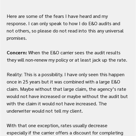
Here are some of the fears I have heard and my 
response. I can only speak to how I do E&O audits and 
not others, so please do not read into this any universal 
promises.
Concern:
 When the E&O carrier sees the audit results 
they will non-renew my policy or at least jack up the rate.
Reality: This is a possibility. I have only seen this happen 
once in 25 years but it was combined with a large E&O 
claim. Maybe without that large claim, the agency’s rate 
would not have increased or maybe without the audit but 
with the claim it would not have increased. The 
underwriter would not tell my client.  
With that one exception, rates usually decrease 
especially if the carrier offers a discount for completing 