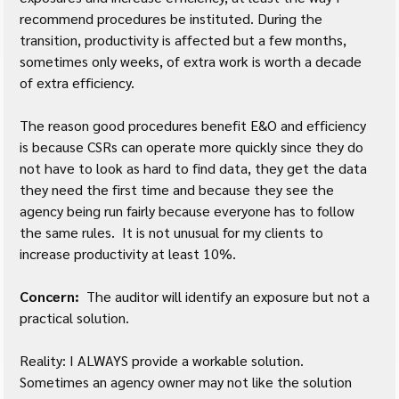
recommend procedures be instituted. During the 
transition, productivity is affected but a few months, 
sometimes only weeks, of extra work is worth a decade 
of extra efficiency.  
The reason good procedures benefit E&O and efficiency 
is because CSRs can operate more quickly since they do 
not have to look as hard to find data, they get the data 
they need the first time and because they see the 
agency being run fairly because everyone has to follow 
the same rules.  It is not unusual for my clients to 
increase productivity at least 10%.  
Concern:
  The auditor will identify an exposure but not a 
practical solution.
Reality: I ALWAYS provide a workable solution. 
Sometimes an agency owner may not like the solution 