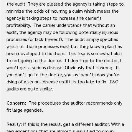
the audit. They are pleased the agency is taking steps to 
minimize the odds of incurring a claim which means the 
agency is taking steps to increase the carrier’s 
profitability.  The carrier understands that without an 
audit, the agency may be following potentially injurious 
processes (or lack thereof).  The audit simply specifies 
which of those processes exist but they know a plan has 
been developed to fix them.  This fear is somewhat akin 
to not going to the doctor. If I don’t go to the doctor, I 
won’t get a serious disease. Obviously that is wrong.  If 
you don’t go to the doctor, you just won’t know you’re 
dying of a serious disease until it is too late to fix.  E&O 
audits are quite similar.
Concern:
  The procedures the auditor recommends only 
fit large agencies.
Reality: If this is the result, get a different auditor. With a 
few exceptions that are almost always tied to group 