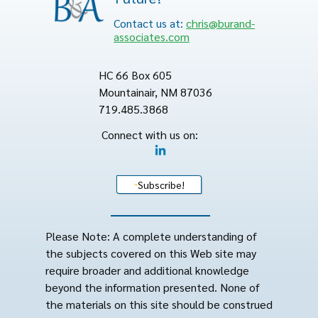
Contact us at:
chris@burand-
associates.com
HC 66 Box 605
Mountainair, NM 87036
719.485.3868
Connect with us on:
Subscribe!
Please Note: A complete understanding of
the subjects covered on this Web site may
require broader and additional knowledge
beyond the information presented. None of
the materials on this site should be construed