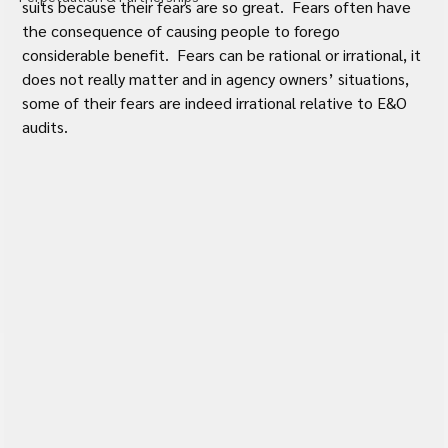
suits because their fears are so great.  Fears often have 
the consequence of causing people to forego 
considerable benefit.  Fears can be rational or irrational, it 
does not really matter and in agency owners’ situations, 
some of their fears are indeed irrational relative to E&O 
audits.