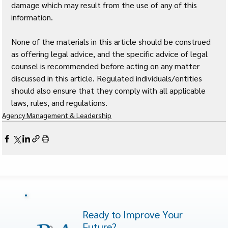
damage which may result from the use of any of this 
information. 
None of the materials in this article should be construed 
as offering legal advice, and the specific advice of legal 
counsel is recommended before acting on any matter 
discussed in this article. Regulated individuals/entities 
should also ensure that they comply with all applicable 
laws, rules, and regulations.
Agency Management & Leadership
Ready to Improve Your
Future?