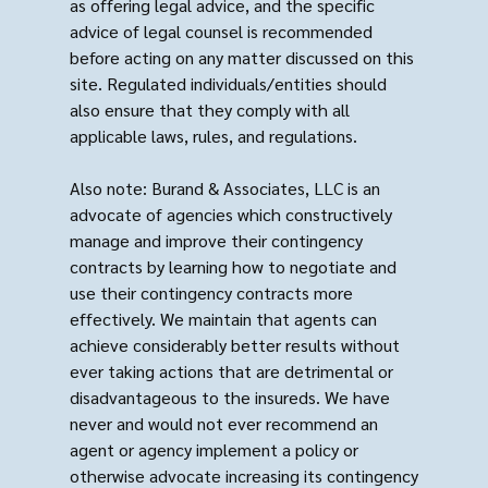
as offering legal advice, and the specific
advice of legal counsel is recommended
before acting on any matter discussed on this
site. Regulated individuals/entities should
also ensure that they comply with all
applicable laws, rules, and regulations.
Also note: Burand & Associates, LLC is an
advocate of agencies which constructively
manage and improve their contingency
contracts by learning how to negotiate and
use their contingency contracts more
effectively. We maintain that agents can
achieve considerably better results without
ever taking actions that are detrimental or
disadvantageous to the insureds. We have
never and would not ever recommend an
agent or agency implement a policy or
otherwise advocate increasing its contingency