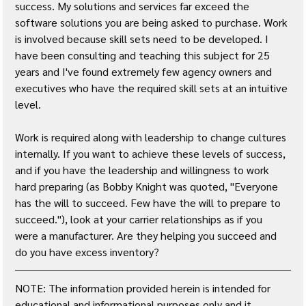
success. My solutions and services far exceed the 
software solutions you are being asked to purchase. Work 
is involved because skill sets need to be developed. I 
have been consulting and teaching this subject for 25 
years and I've found extremely few agency owners and 
executives who have the required skill sets at an intuitive 
level.
Work is required along with leadership to change cultures 
internally. If you want to achieve these levels of success, 
and if you have the leadership and willingness to work 
hard preparing (as Bobby Knight was quoted, "Everyone 
has the will to succeed. Few have the will to prepare to 
succeed."), look at your carrier relationships as if you 
were a manufacturer. Are they helping you succeed and 
do you have excess inventory?
NOTE: The information provided herein is intended for 
educational and informational purposes only and it 