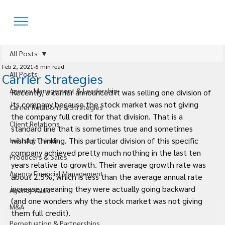
All Posts
Feb 2, 2021
6 min read
All Posts
Carrier Strategies
Agency Management & Leadership
Recently, a carrier announced it was selling one division of 
its company because the stock market was not giving 
Carrier Relations & Strategies
the company full credit for that division. That is a 
Client Relations
standard line that is sometimes true and sometimes 
wishful thinking. This particular division of this specific 
Industry Trends
company achieved pretty much nothing in the last ten 
Producers & Sales
years relative to growth. Their average growth rate was 
Agency Financial Management
about 2.5%, which is less than the average annual rate 
increase, meaning they were actually going backward 
Agency Value
(and one wonders why the stock market was not giving 
M&A
them full credit).
Perpetuation & Partnerships