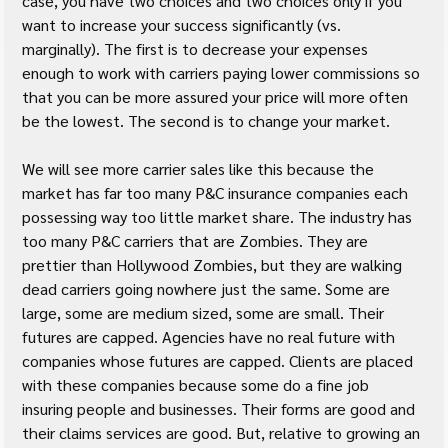
case, you have two choices and two choices only if you 
want to increase your success significantly (vs. 
marginally). The first is to decrease your expenses 
enough to work with carriers paying lower commissions so 
that you can be more assured your price will more often 
be the lowest. The second is to change your market.
We will see more carrier sales like this because the 
market has far too many P&C insurance companies each 
possessing way too little market share. The industry has 
too many P&C carriers that are Zombies. They are 
prettier than Hollywood Zombies, but they are walking 
dead carriers going nowhere just the same. Some are 
large, some are medium sized, some are small. Their 
futures are capped. Agencies have no real future with 
companies whose futures are capped. Clients are placed 
with these companies because some do a fine job 
insuring people and businesses. Their forms are good and 
their claims services are good. But, relative to growing an 