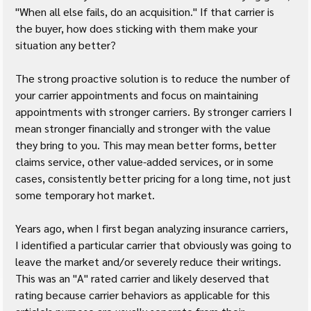
"When all else fails, do an acquisition." If that carrier is 
the buyer, how does sticking with them make your 
situation any better?
The strong proactive solution is to reduce the number of 
your carrier appointments and focus on maintaining 
appointments with stronger carriers. By stronger carriers I 
mean stronger financially and stronger with the value 
they bring to you. This may mean better forms, better 
claims service, other value-added services, or in some 
cases, consistently better pricing for a long time, not just 
some temporary hot market.
Years ago, when I first began analyzing insurance carriers, 
I identified a particular carrier that obviously was going to 
leave the market and/or severely reduce their writings. 
This was an "A" rated carrier and likely deserved that 
rating because carrier behaviors as applicable for this 