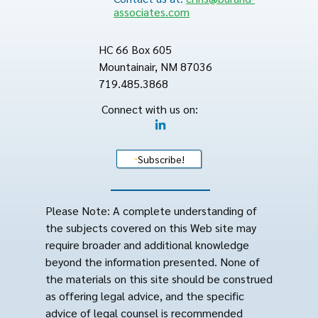
associates.com
HC 66 Box 605
Mountainair, NM 87036
719.485.3868
Connect with us on:
Subscribe!
Please Note: A complete understanding of
the subjects covered on this Web site may
require broader and additional knowledge
beyond the information presented. None of
the materials on this site should be construed
as offering legal advice, and the specific
advice of legal counsel is recommended