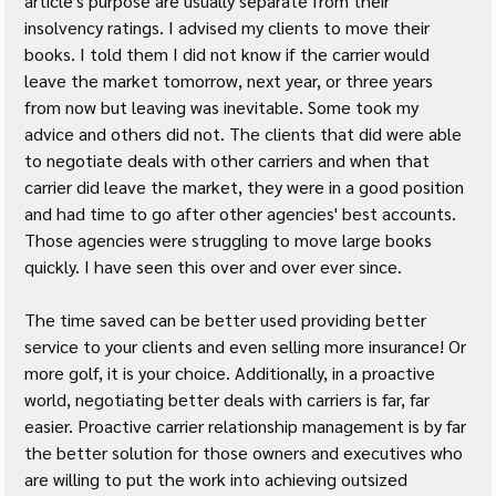
article's purpose are usually separate from their 
insolvency ratings. I advised my clients to move their 
books. I told them I did not know if the carrier would 
leave the market tomorrow, next year, or three years 
from now but leaving was inevitable. Some took my 
advice and others did not. The clients that did were able 
to negotiate deals with other carriers and when that 
carrier did leave the market, they were in a good position 
and had time to go after other agencies' best accounts. 
Those agencies were struggling to move large books 
quickly. I have seen this over and over ever since.
The time saved can be better used providing better 
service to your clients and even selling more insurance! Or 
more golf, it is your choice. Additionally, in a proactive 
world, negotiating better deals with carriers is far, far 
easier. Proactive carrier relationship management is by far 
the better solution for those owners and executives who 
are willing to put the work into achieving outsized 