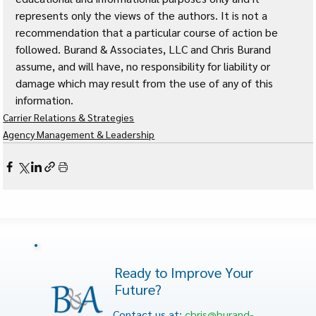
represents only the views of the authors. It is not a 
recommendation that a particular course of action be 
followed. Burand & Associates, LLC and Chris Burand 
assume, and will have, no responsibility for liability or 
damage which may result from the use of any of this 
information. 
Carrier Relations & Strategies
Agency Management & Leadership
Ready to Improve Your
Future?
Contact us at:
chris@burand-