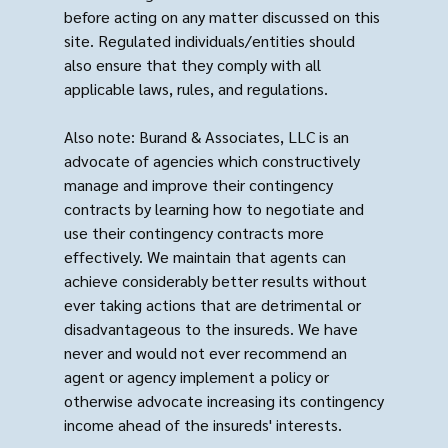
before acting on any matter discussed on this
site. Regulated individuals/entities should
also ensure that they comply with all
applicable laws, rules, and regulations.
Also note: Burand & Associates, LLC is an
advocate of agencies which constructively
manage and improve their contingency
contracts by learning how to negotiate and
use their contingency contracts more
effectively. We maintain that agents can
achieve considerably better results without
ever taking actions that are detrimental or
disadvantageous to the insureds. We have
never and would not ever recommend an
agent or agency implement a policy or
otherwise advocate increasing its contingency
income ahead of the insureds' interests.