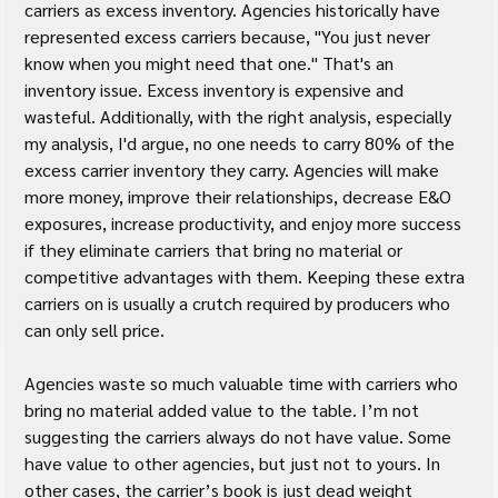
carriers as excess inventory. Agencies historically have 
represented excess carriers because, "You just never 
know when you might need that one." That's an 
inventory issue. Excess inventory is expensive and 
wasteful. Additionally, with the right analysis, especially 
my analysis, I'd argue, no one needs to carry 80% of the 
excess carrier inventory they carry. Agencies will make 
more money, improve their relationships, decrease E&O 
exposures, increase productivity, and enjoy more success 
if they eliminate carriers that bring no material or 
competitive advantages with them. Keeping these extra 
carriers on is usually a crutch required by producers who 
can only sell price.
Agencies waste so much valuable time with carriers who 
bring no material added value to the table. I’m not 
suggesting the carriers always do not have value. Some 
have value to other agencies, but just not to yours. In 
other cases, the carrier’s book is just dead weight 