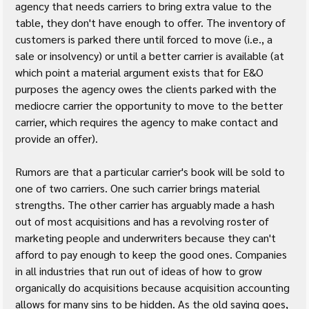
agency that needs carriers to bring extra value to the 
table, they don't have enough to offer. The inventory of 
customers is parked there until forced to move (i.e., a 
sale or insolvency) or until a better carrier is available (at 
which point a material argument exists that for E&O 
purposes the agency owes the clients parked with the 
mediocre carrier the opportunity to move to the better 
carrier, which requires the agency to make contact and 
provide an offer).
Rumors are that a particular carrier's book will be sold to 
one of two carriers. One such carrier brings material 
strengths. The other carrier has arguably made a hash 
out of most acquisitions and has a revolving roster of 
marketing people and underwriters because they can't 
afford to pay enough to keep the good ones. Companies 
in all industries that run out of ideas of how to grow 
organically do acquisitions because acquisition accounting 
allows for many sins to be hidden. As the old saying goes, 