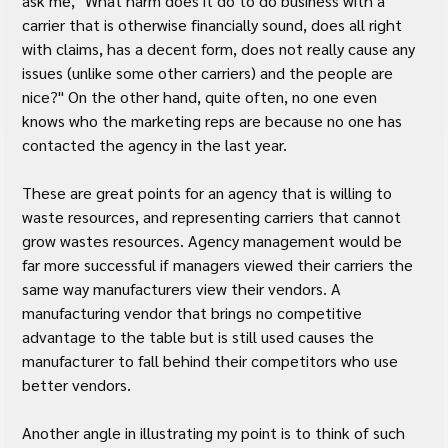
ask me, "What harm does it do to do business with a 
carrier that is otherwise financially sound, does all right 
with claims, has a decent form, does not really cause any 
issues (unlike some other carriers) and the people are 
nice?" On the other hand, quite often, no one even 
knows who the marketing reps are because no one has 
contacted the agency in the last year.
These are great points for an agency that is willing to 
waste resources, and representing carriers that cannot 
grow wastes resources. Agency management would be 
far more successful if managers viewed their carriers the 
same way manufacturers view their vendors. A 
manufacturing vendor that brings no competitive 
advantage to the table but is still used causes the 
manufacturer to fall behind their competitors who use 
better vendors.
Another angle in illustrating my point is to think of such 