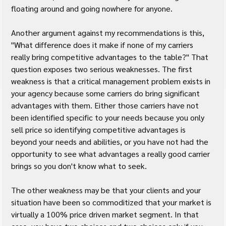
floating around and going nowhere for anyone.
Another argument against my recommendations is this, 
"What difference does it make if none of my carriers 
really bring competitive advantages to the table?" That 
question exposes two serious weaknesses. The first 
weakness is that a critical management problem exists in 
your agency because some carriers do bring significant 
advantages with them. Either those carriers have not 
been identified specific to your needs because you only 
sell price so identifying competitive advantages is 
beyond your needs and abilities, or you have not had the 
opportunity to see what advantages a really good carrier 
brings so you don't know what to seek.
The other weakness may be that your clients and your 
situation have been so commoditized that your market is 
virtually a 100% price driven market segment. In that 