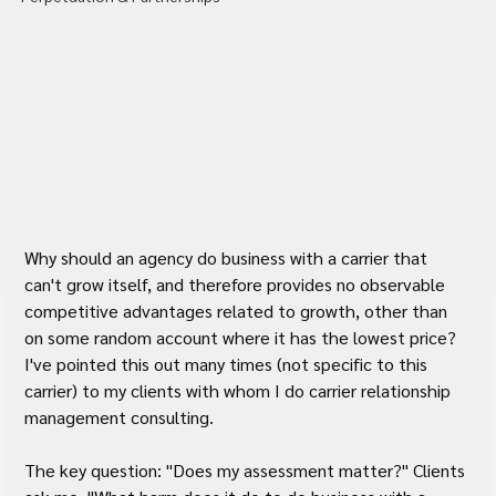
Why should an agency do business with a carrier that 
can't grow itself, and therefore provides no observable 
competitive advantages related to growth, other than 
on some random account where it has the lowest price? 
I've pointed this out many times (not specific to this 
carrier) to my clients with whom I do carrier relationship 
management consulting.
The key question: "Does my assessment matter?" Clients 