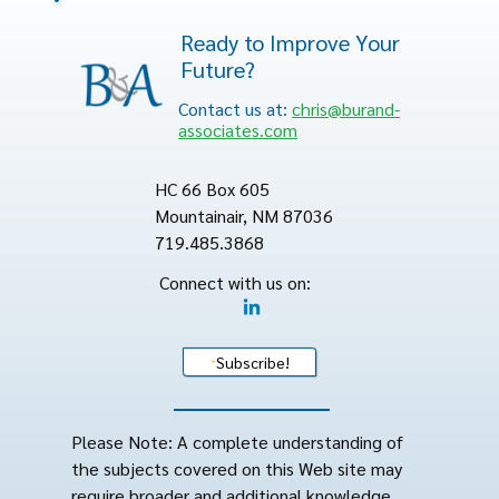
Ready to Improve Your
Future?
Contact us at:
chris@burand-
associates.com
HC 66 Box 605
Mountainair, NM 87036
719.485.3868
Connect with us on:
Subscribe!
Please Note: A complete understanding of
the subjects covered on this Web site may
require broader and additional knowledge