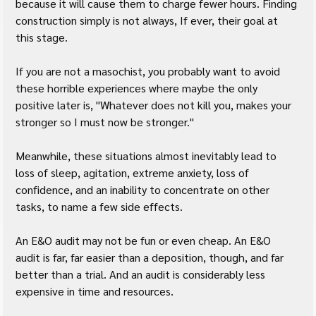
because it will cause them to charge fewer hours. Finding 
construction simply is not always, If ever, their goal at 
this stage.
If you are not a masochist, you probably want to avoid 
these horrible experiences where maybe the only 
positive later is, "Whatever does not kill you, makes your 
stronger so I must now be stronger."
Meanwhile, these situations almost inevitably lead to 
loss of sleep, agitation, extreme anxiety, loss of 
confidence, and an inability to concentrate on other 
tasks, to name a few side effects.
An E&O audit may not be fun or even cheap. An E&O 
audit is far, far easier than a deposition, though, and far 
better than a trial. And an audit is considerably less 
expensive in time and resources.