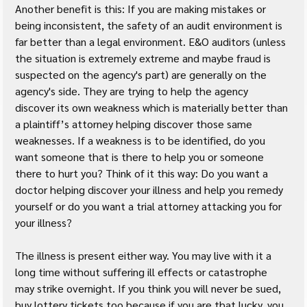
Another benefit is this: If you are making mistakes or 
being inconsistent, the safety of an audit environment is 
far better than a legal environment. E&O auditors (unless 
the situation is extremely extreme and maybe fraud is 
suspected on the agency's part) are generally on the 
agency's side. They are trying to help the agency 
discover its own weakness which is materially better than 
a plaintiff’s attorney helping discover those same 
weaknesses. If a weakness is to be identified, do you 
want someone that is there to help you or someone 
there to hurt you? Think of it this way: Do you want a 
doctor helping discover your illness and help you remedy 
yourself or do you want a trial attorney attacking you for 
your illness?
The illness is present either way. You may live with it a 
long time without suffering ill effects or catastrophe 
may strike overnight. If you think you will never be sued, 
buy lottery tickets too because if you are that lucky, you 