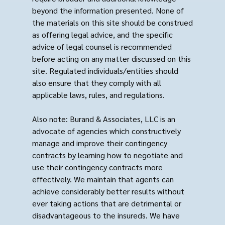
beyond the information presented. None of
the materials on this site should be construed
as offering legal advice, and the specific
advice of legal counsel is recommended
before acting on any matter discussed on this
site. Regulated individuals/entities should
also ensure that they comply with all
applicable laws, rules, and regulations.
Also note: Burand & Associates, LLC is an
advocate of agencies which constructively
manage and improve their contingency
contracts by learning how to negotiate and
use their contingency contracts more
effectively. We maintain that agents can
achieve considerably better results without
ever taking actions that are detrimental or
disadvantageous to the insureds. We have