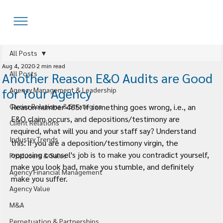
All Posts
Aug 4, 2020
2 min read
All Posts
Another Reason E&O Audits are Good
for Your Agency
Agency Management & Leadership
Carrier Relations & Strategies
Reason number 465: If something goes wrong, i.e., an 
E&O claim occurs, and depositions/testimony are 
Client Relations
required, what will you and your staff say? Understand 
Industry Trends
this: if you are a deposition/testimony virgin, the 
opposing counsel's job is to make you contradict yourself, 
Producers & Sales
make you look bad, make you stumble, and definitely 
Agency Financial Management
make you suffer.
Agency Value
M&A
Perpetuation & Partnerships