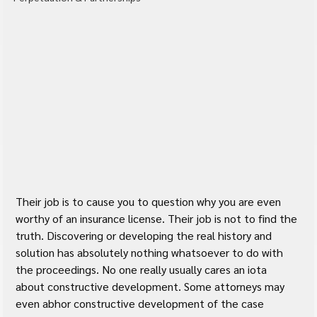
Their job is to cause you to question why you are even 
worthy of an insurance license. Their job is not to find the 
truth. Discovering or developing the real history and 
solution has absolutely nothing whatsoever to do with 
the proceedings. No one really usually cares an iota 
about constructive development. Some attorneys may 
even abhor constructive development of the case 