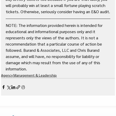
will probably win at least a small fortune playing scratch 
tickets. Otherwise, seriously consider having an E&O audit.
NOTE: The information provided herein is intended for 
educational and informational purposes only and it 
represents only the views of the authors. It is not a 
recommendation that a particular course of action be 
followed. Burand & Associates, LLC and Chris Burand 
assume, and will have, no responsibility for liability or 
damage which may result from the use of any of this 
information. 
Agency Management & Leadership