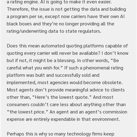
a rating engine. AI is going to make it even easier. 
Therefore, the issue is not getting the data and building 
a program per se, except now carriers have their own AI 
black boxes and they’re no longer providing all the 
rating/underwriting data to state regulators.
Does this mean automated quoting platforms capable of 
quoting every carrier will never be available? I don’t know 
but if not, it might be a blessing. In other words, “Be 
careful what you wish for.” If such a phenomenal rating 
platform was built and successfully sold and 
implemented, most agencies would become obsolete. 
Most agents don’t provide meaningful advice to clients 
other than, “Here’s the lowest quote.” And most 
consumers couldn’t care less about anything other than 
“the lowest price.” An agent and an agent’s commission 
expense are entirely expendable in that environment.
Perhaps this is why so many technology firms keep 