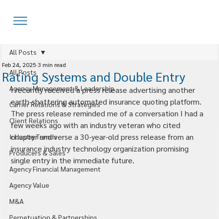
All Posts
Feb 24, 2025
3 min read
All Posts
Rating Systems and Double Entry
Agency Management & Leadership
I recently received a press release advertising another 
earth-shattering automated insurance quoting platform. 
Carrier Relations & Strategies
The press release reminded me of a conversation I had a 
Client Relations
few weeks ago with an industry veteran who cited 
chapter and verse a 30-year-old press release from an 
Industry Trends
insurance industry technology organization promising 
Producers & Sales
single entry in the immediate future.
Agency Financial Management
Agency Value
M&A
Perpetuation & Partnerships