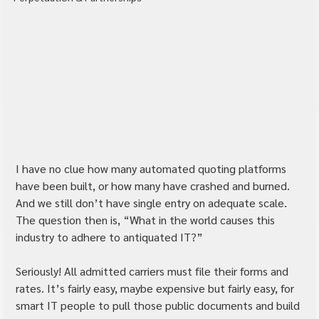
I have no clue how many automated quoting platforms 
have been built, or how many have crashed and burned. 
And we still don’t have single entry on adequate scale. 
The question then is, “What in the world causes this 
industry to adhere to antiquated IT?”
Seriously! All admitted carriers must file their forms and 
rates. It’s fairly easy, maybe expensive but fairly easy, for 
smart IT people to pull those public documents and build 