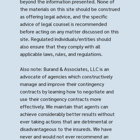
beyond the information presented. None of
the materials on this site should be construed
as offering legal advice, and the specific
advice of legal counsel is recommended
before acting on any matter discussed on this
site. Regulated individuals/entities should
also ensure that they comply with all
applicable laws, rules, and regulations.
Also note: Burand & Associates, LLC is an
advocate of agencies which constructively
manage and improve their contingency
contracts by learning how to negotiate and
use their contingency contracts more
effectively. We maintain that agents can
achieve considerably better results without
ever taking actions that are detrimental or
disadvantageous to the insureds. We have
never and would not ever recommend an