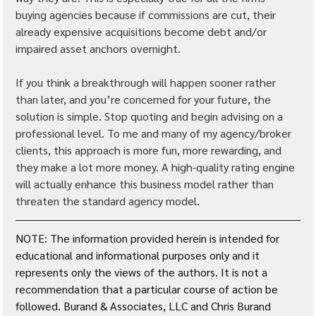
buying agencies because if commissions are cut, their 
already expensive acquisitions become debt and/or 
impaired asset anchors overnight.
If you think a breakthrough will happen sooner rather 
than later, and you’re concerned for your future, the 
solution is simple. Stop quoting and begin advising on a 
professional level. To me and many of my agency/broker 
clients, this approach is more fun, more rewarding, and 
they make a lot more money. A high-quality rating engine 
will actually enhance this business model rather than 
threaten the standard agency model.
NOTE: The information provided herein is intended for 
educational and informational purposes only and it 
represents only the views of the authors. It is not a 
recommendation that a particular course of action be 
followed. Burand & Associates, LLC and Chris Burand 