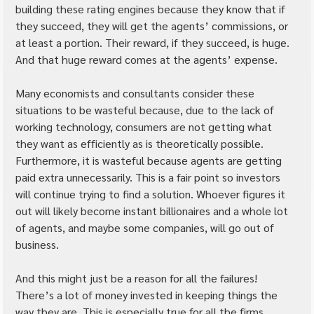
building these rating engines because they know that if 
they succeed, they will get the agents’ commissions, or 
at least a portion. Their reward, if they succeed, is huge. 
And that huge reward comes at the agents’ expense.
Many economists and consultants consider these 
situations to be wasteful because, due to the lack of 
working technology, consumers are not getting what 
they want as efficiently as is theoretically possible. 
Furthermore, it is wasteful because agents are getting 
paid extra unnecessarily. This is a fair point so investors 
will continue trying to find a solution. Whoever figures it 
out will likely become instant billionaires and a whole lot 
of agents, and maybe some companies, will go out of 
business.
And this might just be a reason for all the failures! 
There’s a lot of money invested in keeping things the 
way they are. This is especially true for all the firms 