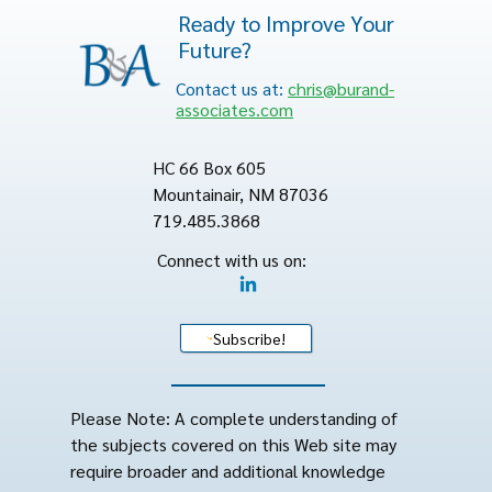
Ready to Improve Your
Future?
Contact us at:
chris@burand-
associates.com
HC 66 Box 605
Mountainair, NM 87036
719.485.3868
Connect with us on:
Subscribe!
Please Note: A complete understanding of
the subjects covered on this Web site may
require broader and additional knowledge