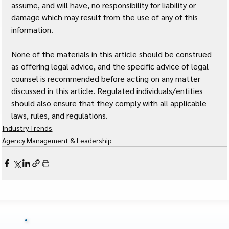
assume, and will have, no responsibility for liability or 
damage which may result from the use of any of this 
information. 
None of the materials in this article should be construed 
as offering legal advice, and the specific advice of legal 
counsel is recommended before acting on any matter 
discussed in this article. Regulated individuals/entities 
should also ensure that they comply with all applicable 
laws, rules, and regulations.
Industry Trends
Agency Management & Leadership