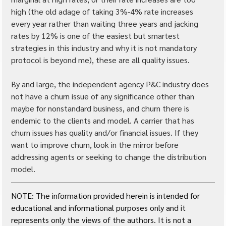
high (the old adage of taking 3%-4% rate increases 
every year rather than waiting three years and jacking 
rates by 12% is one of the easiest but smartest 
strategies in this industry and why it is not mandatory 
protocol is beyond me), these are all quality issues.
By and large, the independent agency P&C industry does 
not have a churn issue of any significance other than 
maybe for nonstandard business, and churn there is 
endemic to the clients and model. A carrier that has 
churn issues has quality and/or financial issues. If they 
want to improve churn, look in the mirror before 
addressing agents or seeking to change the distribution 
model.
NOTE: The information provided herein is intended for 
educational and informational purposes only and it 
represents only the views of the authors. It is not a 