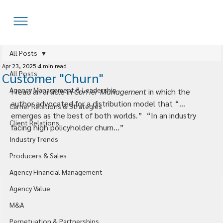
All Posts
Apr 23, 2025
4 min read
All Posts
Customer "Churn"
Agency Management & Leadership
I read an article in 
Carrier Management
 in which the 
author advocated for a distribution model that “…
Carrier Relations & Strategies
emerges as the best of both worlds.”  “In an industry 
Client Relations
facing high policyholder churn…”
Industry Trends
Producers & Sales
Agency Financial Management
Agency Value
M&A
Perpetuation & Partnerships