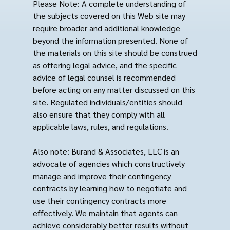
Please Note: A complete understanding of
the subjects covered on this Web site may
require broader and additional knowledge
beyond the information presented. None of
the materials on this site should be construed
as offering legal advice, and the specific
advice of legal counsel is recommended
before acting on any matter discussed on this
site. Regulated individuals/entities should
also ensure that they comply with all
applicable laws, rules, and regulations.
Also note: Burand & Associates, LLC is an
advocate of agencies which constructively
manage and improve their contingency
contracts by learning how to negotiate and
use their contingency contracts more
effectively. We maintain that agents can
achieve considerably better results without