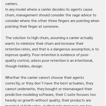
carriers.
In any model where a carrier decides its agents cause 
churn, management should consider the sage advice to 
consider where the other three fingers are pointing when 
pointing their finger at someone.
The solution to high churn, assuming a carrier actually 
wants to minimize their churn and increase their 
retention rates, and that is a dangerous assumption, is to 
improve quality. Poor retention is evidence of poor-
quality control, unless poor retention is an intentional, 
though hidden, design.
Whether the carrier cannot choose their agents 
correctly, or they don’t have the best actuaries, they 
cannot underwrite, they bought or mismanaged their 
predictive modeling software, their C-suite focuses too 
heavily on growth without quality, their products are 
marginal at high rates, or their rate increases are too 