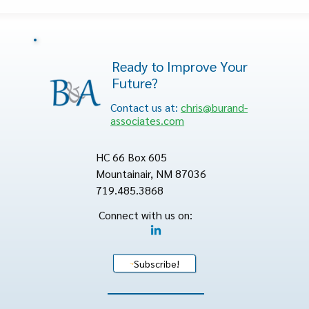
Ready to Improve Your
Future?
Contact us at:
chris@burand-
associates.com
HC 66 Box 605
Mountainair, NM 87036
719.485.3868
Connect with us on:
Subscribe!