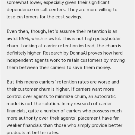
somewhat lower, especially given their significant 
dependence on call centers. They are more willing to 
lose customers for the cost savings.
Even then, though, let’s assume their retention is an 
awful 85%, which is awful. This is not high policyholder 
churn. Looking at carrier retention instead, the churn is 
definitely higher. Research by DonnaAi proves how hard 
independent agents work to retain customers by moving 
them between their carriers to save them money.
But this means carriers’ retention rates are worse and 
their customer churn is higher. If carriers want more 
control over agents to minimize churn, an autocratic 
model is not the solution. In my research of carrier 
financials, quite a number of carriers who possess much 
more authority over their agents’ placement have far 
weaker financials than those who simply provide better 
products at better rates.