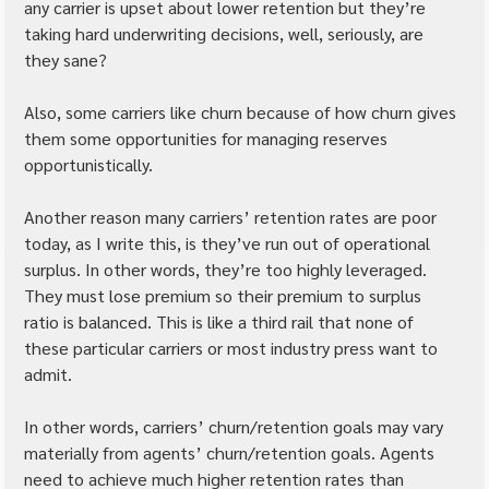
any carrier is upset about lower retention but they’re 
taking hard underwriting decisions, well, seriously, are 
they sane?
Also, some carriers like churn because of how churn gives 
them some opportunities for managing reserves 
opportunistically.
Another reason many carriers’ retention rates are poor 
today, as I write this, is they’ve run out of operational 
surplus. In other words, they’re too highly leveraged. 
They must lose premium so their premium to surplus 
ratio is balanced. This is like a third rail that none of 
these particular carriers or most industry press want to 
admit.
In other words, carriers’ churn/retention goals may vary 
materially from agents’ churn/retention goals. Agents 
need to achieve much higher retention rates than 