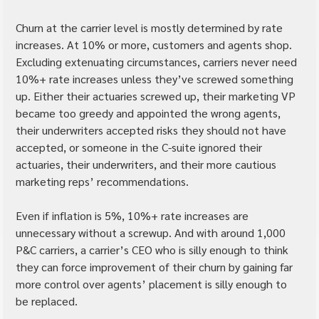
Churn at the carrier level is mostly determined by rate 
increases. At 10% or more, customers and agents shop. 
Excluding extenuating circumstances, carriers never need 
10%+ rate increases unless they’ve screwed something 
up. Either their actuaries screwed up, their marketing VP 
became too greedy and appointed the wrong agents, 
their underwriters accepted risks they should not have 
accepted, or someone in the C-suite ignored their 
actuaries, their underwriters, and their more cautious 
marketing reps’ recommendations.
Even if inflation is 5%, 10%+ rate increases are 
unnecessary without a screwup. And with around 1,000 
P&C carriers, a carrier’s CEO who is silly enough to think 
they can force improvement of their churn by gaining far 
more control over agents’ placement is silly enough to 
be replaced.