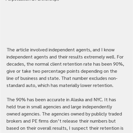
The article involved independent agents, and I know 
independent agents and their results extremely well. For 
decades, the normal client retention rate has been 90%, 
give or take two percentage points depending on the 
line of business and state. That number excludes non-
standard auto, which has materially lower retention.
The 90% has been accurate in Alaska and NYC. It has 
held true in small agencies and large independently 
owned agencies. The agencies owned by publicly traded 
brokers and PE firms don’t release their numbers but 
based on their overall results, I suspect their retention is 