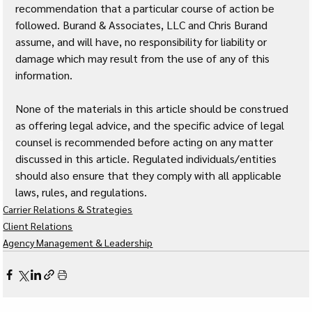
recommendation that a particular course of action be 
followed. Burand & Associates, LLC and Chris Burand 
assume, and will have, no responsibility for liability or 
damage which may result from the use of any of this 
information. 
None of the materials in this article should be construed 
as offering legal advice, and the specific advice of legal 
counsel is recommended before acting on any matter 
discussed in this article. Regulated individuals/entities 
should also ensure that they comply with all applicable 
laws, rules, and regulations.
Carrier Relations & Strategies
Client Relations
Agency Management & Leadership