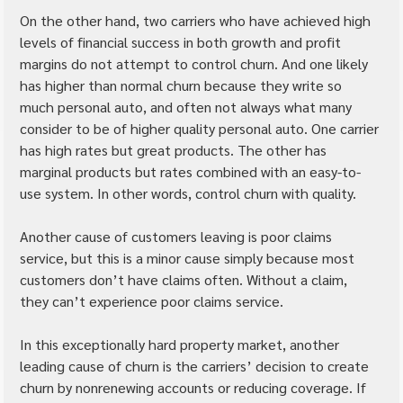
On the other hand, two carriers who have achieved high 
levels of financial success in both growth and profit 
margins do not attempt to control churn. And one likely 
has higher than normal churn because they write so 
much personal auto, and often not always what many 
consider to be of higher quality personal auto. One carrier 
has high rates but great products. The other has 
marginal products but rates combined with an easy-to-
use system. In other words, control churn with quality.
Another cause of customers leaving is poor claims 
service, but this is a minor cause simply because most 
customers don’t have claims often. Without a claim, 
they can’t experience poor claims service.
In this exceptionally hard property market, another 
leading cause of churn is the carriers’ decision to create 
churn by nonrenewing accounts or reducing coverage. If 