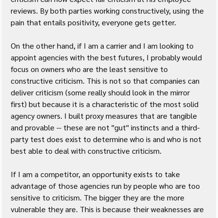
reviews. By both parties working constructively, using the 
pain that entails positivity, everyone gets getter.
On the other hand, if I am a carrier and I am looking to 
appoint agencies with the best futures, I probably would 
focus on owners who are the least sensitive to 
constructive criticism. This is not so that companies can 
deliver criticism (some really should look in the mirror 
first) but because it is a characteristic of the most solid 
agency owners. I built proxy measures that are tangible 
and provable -- these are not "gut" instincts and a third-
party test does exist to determine who is and who is not 
best able to deal with constructive criticism.
If I am a competitor, an opportunity exists to take 
advantage of those agencies run by people who are too 
sensitive to criticism. The bigger they are the more 
vulnerable they are. This is because their weaknesses are 